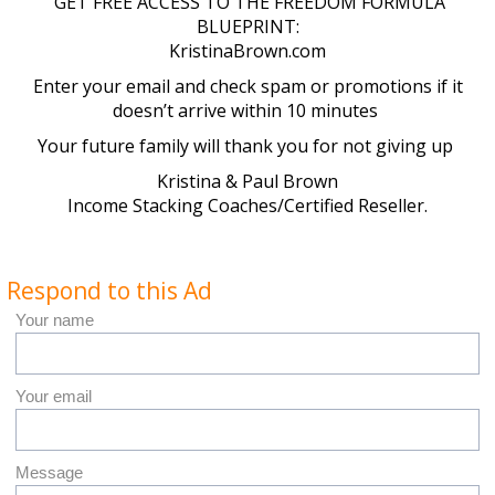
GET FREE ACCESS TO THE FREEDOM FORMULA
BLUEPRINT:
KristinaBrown.com
Enter your email and check spam or promotions if it
doesn’t arrive within 10 minutes
Your future family will thank you for not giving up
Kristina & Paul Brown
Income Stacking Coaches/Certified Reseller.
Respond to this Ad
Your name
Your email
Message