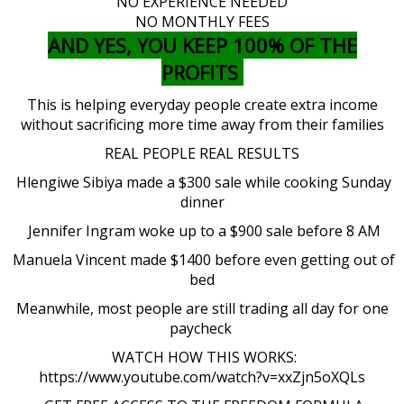
NO EXPERIENCE NEEDED
NO MONTHLY FEES
AND YES, YOU KEEP 100% OF THE
PROFITS
This is helping everyday people create extra income
without sacrificing more time away from their families
REAL PEOPLE REAL RESULTS
Hlengiwe Sibiya made a $300 sale while cooking Sunday
dinner
Jennifer Ingram woke up to a $900 sale before 8 AM
Manuela Vincent made $1400 before even getting out of
bed
Meanwhile, most people are still trading all day for one
paycheck
WATCH HOW THIS WORKS:
https://www.youtube.com/watch?v=xxZjn5oXQLs