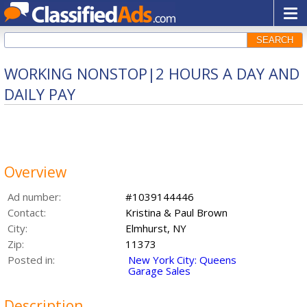
SEARCH
WORKING NONSTOP|2 HOURS A DAY AND
DAILY PAY
Overview
Ad number:
#1039144446
Contact:
Kristina & Paul Brown
City:
Elmhurst, NY
Zip:
11373
Posted in:
New York City: Queens
Garage Sales
Description