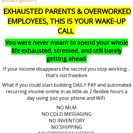
EXHAUSTED PARENTS & OVERWORKED
EMPLOYEES, THIS IS YOUR WAKE-UP
CALL
You were never meant to spend your whole
life exhausted, stressed, and still barely
getting ahead
If your income disappears the second you stop working…
that’s not freedom
What if you could start building DAILY PAY and automated
recurring income online in as little as 2 flexible hours a
day using just your phone and WiFi
NO MLM
NO COLD MESSAGING
NO INVENTORY
NO SHIPPING