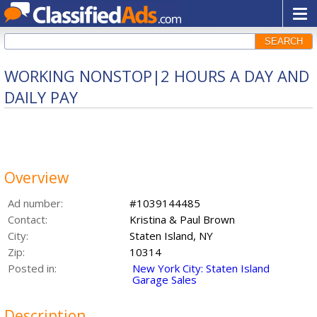
SEARCH
WORKING NONSTOP|2 HOURS A DAY AND
DAILY PAY
Overview
Ad number:
#1039144485
Contact:
Kristina & Paul Brown
City:
Staten Island, NY
Zip:
10314
Posted in:
New York City: Staten Island
Garage Sales
Description