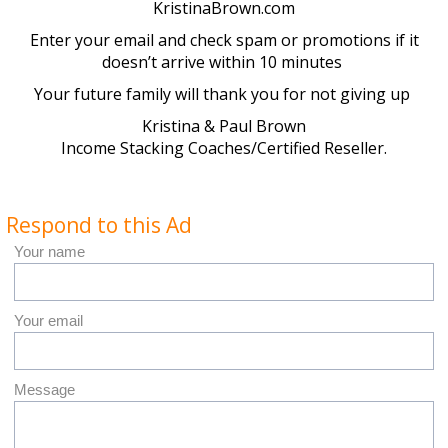
KristinaBrown.com
Enter your email and check spam or promotions if it
doesn’t arrive within 10 minutes
Your future family will thank you for not giving up
Kristina & Paul Brown
Income Stacking Coaches/Certified Reseller.
Respond to this Ad
Your name
Your email
Message