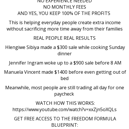
NO EXPERIENCE NEEDED
NO MONTHLY FEES
AND YES, YOU KEEP 100% OF THE PROFITS
This is helping everyday people create extra income
without sacrificing more time away from their families
REAL PEOPLE REAL RESULTS
Hlengiwe Sibiya made a $300 sale while cooking Sunday
dinner
Jennifer Ingram woke up to a $900 sale before 8 AM
Manuela Vincent made $1400 before even getting out of
bed
Meanwhile, most people are still trading all day for one
paycheck
WATCH HOW THIS WORKS:
https://www.youtube.com/watch?v=xxZjn5oXQLs
GET FREE ACCESS TO THE FREEDOM FORMULA
BLUEPRINT: