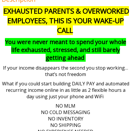
EXHAUSTED PARENTS & OVERWORKED
EMPLOYEES, THIS IS YOUR WAKE-UP
CALL
You were never meant to spend your whole
life exhausted, stressed, and still barely
getting ahead
If your income disappears the second you stop working…
that’s not freedom
What if you could start building DAILY PAY and automated
recurring income online in as little as 2 flexible hours a
day using just your phone and WiFi
NO MLM
NO COLD MESSAGING
NO INVENTORY
NO SHIPPING