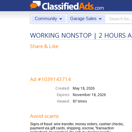
Community
Garage Sales
WORKING NONSTOP | 2 HOURS A 
Share & Like
Ad #1039143714
Created:
May 18, 2026
Expires:
November 18, 2026
Viewed:
87 times
Avoid scams
Signs of fraud: wire transfer, money orders, cashier checks,
payment via gift cards, shipping, escrow, "transaction