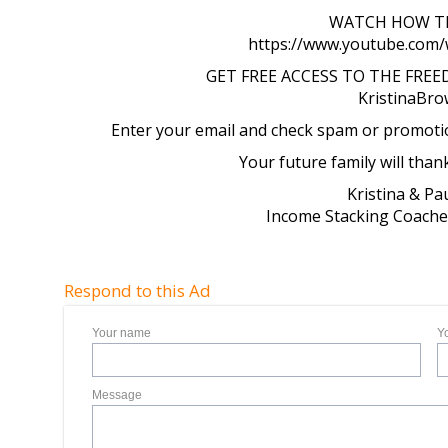
WATCH HOW TH
https://www.youtube.com
GET FREE ACCESS TO THE FRE
KristinaBr
Enter your email and check spam or promotion
Your future family will than
Kristina & P
Income Stacking Coaches
Respond to this Ad
Your name
Y
Message