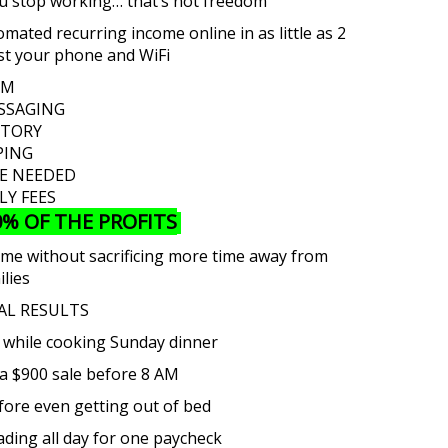
ou stop working… that’s not freedom
mated recurring income online in as little as 2
just your phone and WiFi
LM
SSAGING
NTORY
PING
CE NEEDED
Y FEES
0% OF THE PROFITS
come without sacrificing more time away from
ilies
AL RESULTS
 while cooking Sunday dinner
a $900 sale before 8 AM
ore even getting out of bed
rading all day for one paycheck