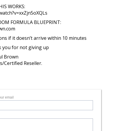
IS WORKS:
/watch?v=xxZjn5oXQLs
EDOM FORMULA BLUEPRINT:
own.com
s if it doesn’t arrive within 10 minutes
k you for not giving up
aul Brown
/Certified Reseller.
our email