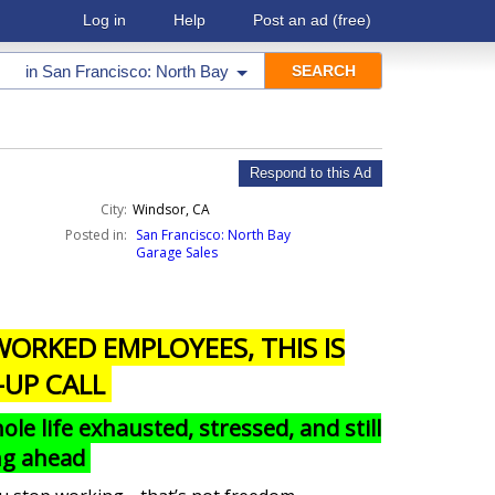
Log in
Help
Post an ad
(free)
in
San Francisco: North Bay
Respond to this Ad
City:
Windsor, CA
Posted in:
San Francisco: North Bay
Garage Sales
ORKED EMPLOYEES, THIS IS
-UP CALL
e life exhausted, stressed, and still
ing ahead