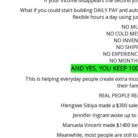
If your income disappears the second y
What if you could start building DAILY PAY and auto
flexible hours a day using 
NO M
NO COLD ME
NO INVE
NO SHIP
NO EXPERIEN
NO MONTHL
AND YES, YOU KEEP 10
This is helping everyday people create extra in
their fam
REAL PEOPLE RE
Hlengiwe Sibiya made a $300 sale
Jennifer Ingram woke up to 
Manuela Vincent made $1400 bef
Meanwhile, most people are still t