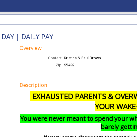
DAY | DAILY PAY
Overview
Contact:
Kristina & Paul Brown
Zip:
95492
Description
EXHAUSTED PARENTS & OVERW
YOUR WAKE
You were never meant to spend your whol
barely gett