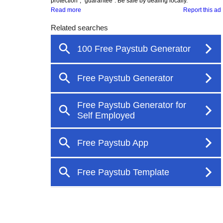
protection", "guarantee". Be safe by dealing locally.
Read more
Report this ad