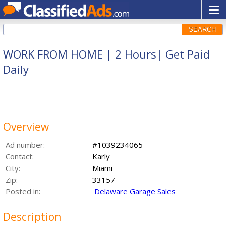
SEARCH
WORK FROM HOME | 2 Hours| Get Paid
Daily
Overview
Ad number:
#1039234065
Contact:
Karly
City:
Miami
Zip:
33157
Posted in:
Delaware Garage Sales
Description