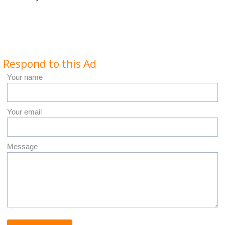
Respond to this Ad
Your name
Your email
Message