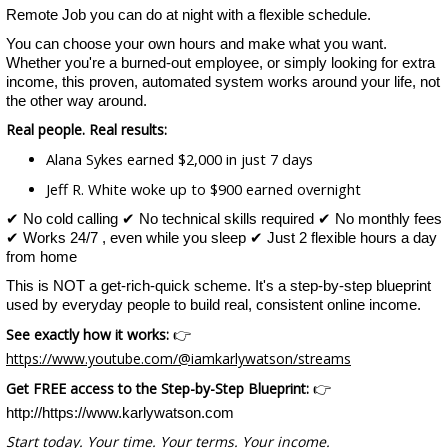
Remote Job you can do at night with a flexible schedule.
You can choose your own hours and make what you want.
Whether you're a burned-out employee, or simply looking for extra
income, this proven, automated system works around your life, not
the other way around.
Real people. Real results:
Alana Sykes earned $2,000 in just 7 days
Jeff R. White woke up to $900 earned overnight
✔ No cold calling ✔ No technical skills required ✔ No monthly fees
✔ Works 24/7 , even while you sleep ✔ Just 2 flexible hours a day
from home
This is NOT a get-rich-quick scheme. It's a step-by-step blueprint
used by everyday people to build real, consistent online income.
See exactly how it works:
👉
https://www.youtube.com/@iamkarlywatson/streams
Get FREE access to the Step-by-Step Blueprint:
👉
http://https://www.karlywatson.com
Start today. Your time. Your terms. Your income.