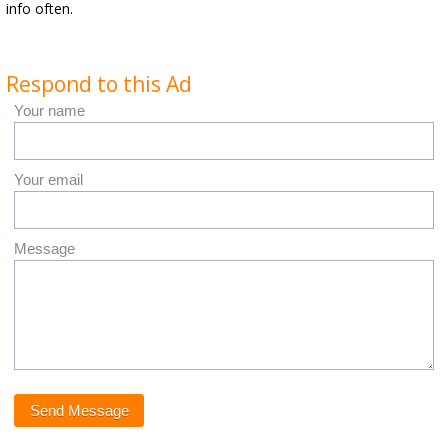
info often.
Respond to this Ad
Your name
Your email
Message