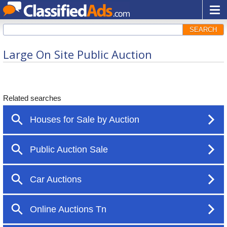
SEARCH
Large On Site Public Auction