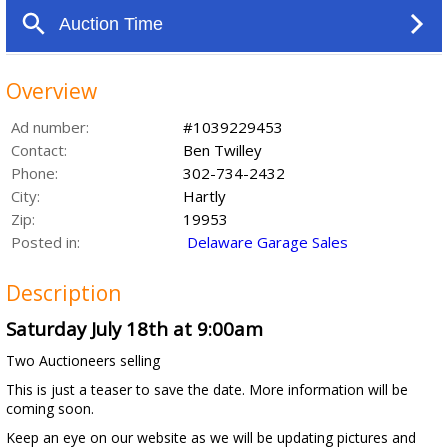
Overview
Ad number:
#1039229453
Contact:
Ben Twilley
Phone:
302-734-2432
City:
Hartly
Zip:
19953
Posted in:
Delaware Garage Sales
Description
Saturday July 18th at 9:00am
Two Auctioneers selling
This is just a teaser to save the date. More information will be
coming soon.
Keep an eye on our website as we will be updating pictures and