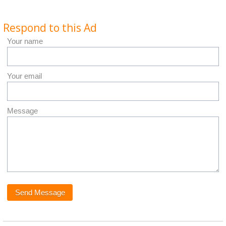
Respond to this Ad
Your name
Your email
Message