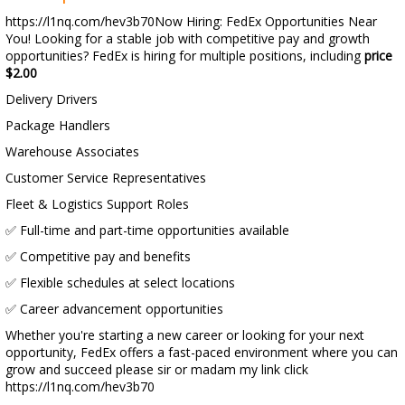
https://l1nq.com/hev3b70Now Hiring: FedEx Opportunities Near
You! Looking for a stable job with competitive pay and growth
opportunities? FedEx is hiring for multiple positions, including
price
$2.00
Delivery Drivers
Package Handlers
Warehouse Associates
Customer Service Representatives
Fleet & Logistics Support Roles
✅ Full-time and part-time opportunities available
✅ Competitive pay and benefits
✅ Flexible schedules at select locations
✅ Career advancement opportunities
Whether you're starting a new career or looking for your next
opportunity, FedEx offers a fast-paced environment where you can
grow and succeed please sir or madam my link click
https://l1nq.com/hev3b70