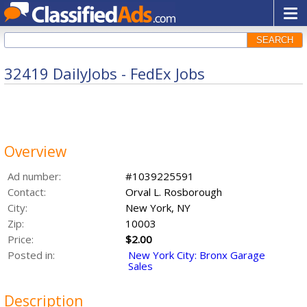
SEARCH
32419 DailyJobs - FedEx Jobs
Overview
Ad number:
#1039225591
Contact:
Orval L. Rosborough
City:
New York, NY
Zip:
10003
Price:
$2.00
Posted in:
New York City: Bronx Garage
Sales
Description