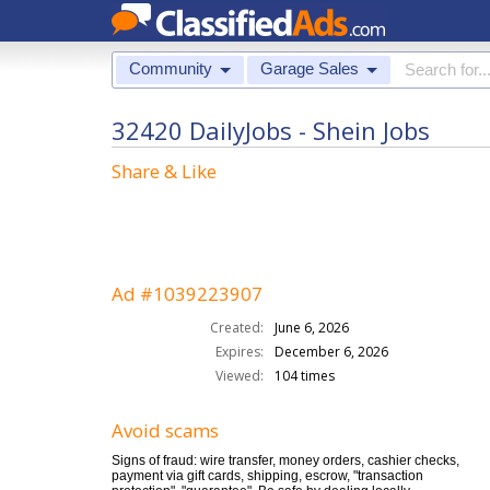
Community
Garage Sales
32420 DailyJobs - Shein Jobs
Share & Like
Ad #1039223907
Created:
June 6, 2026
Expires:
December 6, 2026
Viewed:
104 times
Avoid scams
Signs of fraud: wire transfer, money orders, cashier checks,
payment via gift cards, shipping, escrow, "transaction