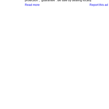
protection", "guarantee". Be safe by dealing locally.
Read more
Report this ad