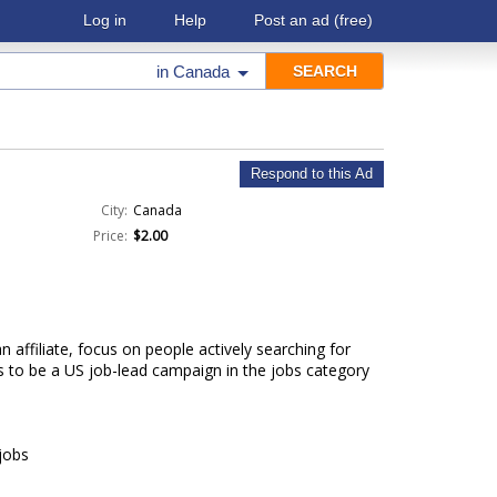
Log in
Help
Post an ad
(free)
in
Canada
Respond to this Ad
City:
Canada
Price:
$2.00
 affiliate, focus on people actively searching for
s to be a US job-lead campaign in the jobs category
jobs