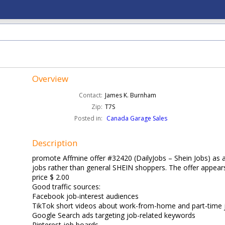
Overview
Contact:
James K. Burnham
Zip:
T7S
Posted in:
Canada Garage Sales
Description
promote Affmine offer #32420 (DailyJobs – Shein Jobs) as an
jobs rather than general SHEIN shoppers. The offer appear
price $ 2.00
Good traffic sources:
Facebook job-interest audiences
TikTok short videos about work-from-home and part-time 
Google Search ads targeting job-related keywords
Pinterest job boards