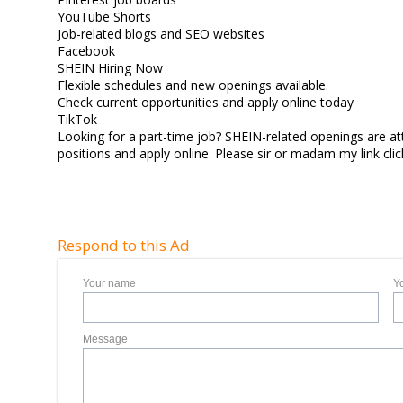
YouTube Shorts
Job-related blogs and SEO websites
Facebook
SHEIN Hiring Now
Flexible schedules and new openings available.
Check current opportunities and apply online today
TikTok
Looking for a part-time job? SHEIN-related openings are att
positions and apply online. Please sir or madam my link c
Respond to this Ad
Your name
Y
Message