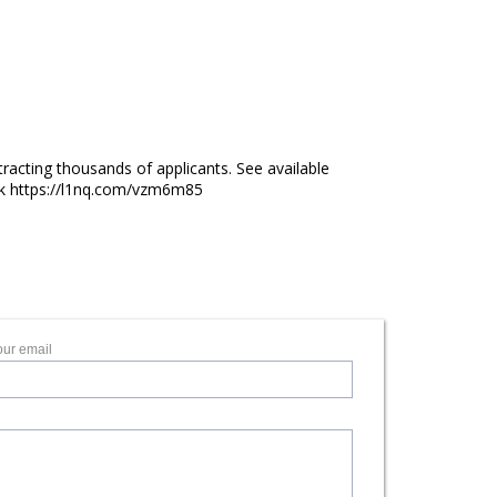
racting thousands of applicants. See available
lick https://l1nq.com/vzm6m85
our email