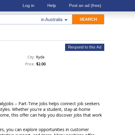
Log in
Help
Post an ad
(free)
in
Australia
Respond to this Ad
City:
Ryde
Price:
$2.00
ailyJobs – Part-Time Jobs helps connect job seekers
festyles. Whether you're a student, stay-at-home
come, this offer can help you discover jobs that work
ries, you can explore opportunities in customer