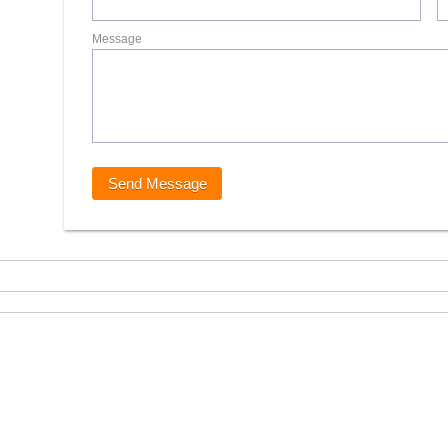
Message