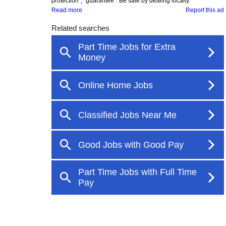
protection", "guarantee". Be safe by dealing locally.
Read more
Report this ad