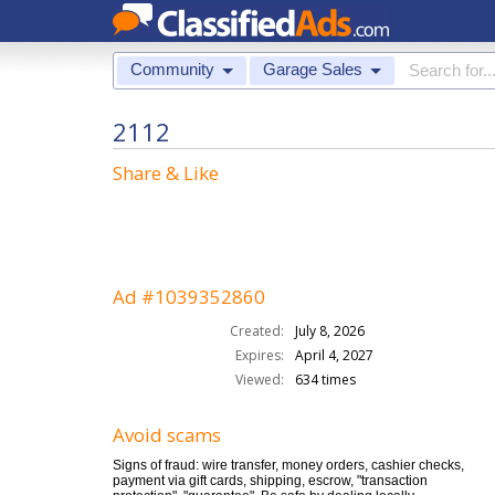
Community
Garage Sales
2112
Share & Like
Ad #1039352860
Created:
July 8, 2026
Expires:
April 4, 2027
Viewed:
634 times
Avoid scams
Signs of fraud: wire transfer, money orders, cashier checks,
payment via gift cards, shipping, escrow, "transaction