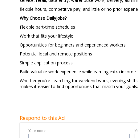
service, retail, data entry, warehouse work, delivery, admi
flexible hours, competitive pay, and little or no prior experi
Why Choose DailyJobs?
Flexible part-time schedules
Work that fits your lifestyle
Opportunities for beginners and experienced workers
Potential local and remote positions
Simple application proces
Build valuable work experience while earning extra income
Whether you're searching for weekend work, evening shifts,
makes it easier to find opportunities that match your goal
Respond to this Ad
Your name
Y