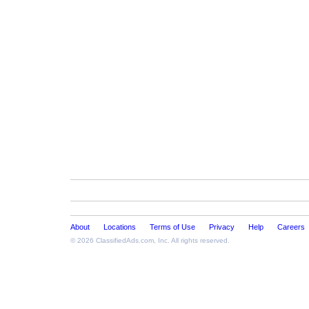
About
Locations
Terms of Use
Privacy
Help
Careers
© 2026
ClassifiedAds.com
, Inc. All rights reserved.