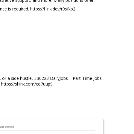
nistrative support, and more. Many positions offer
ence is required. https://l1nk.dev/r9sfkb2
s
 or a side hustle, #30223 DailyJobs – Part-Time Jobs
s. https://sl1nk.com/co7uup9
our email