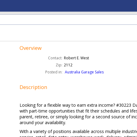
Overview
Contact:
Robert E. West
Zip:
2112
Posted in:
Australia Garage Sales
Description
Looking for a flexible way to earn extra income? #30223 D
with part-time opportunities that fit their schedules and li
parent, retiree, or simply looking for a second source of in
around your availability.
With a variety of positions available across multiple indust