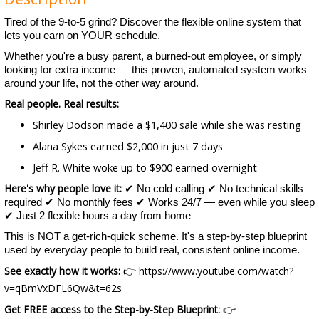
Tired of the 9-to-5 grind? Discover the flexible online system that
lets you earn on YOUR schedule.
Whether you're a busy parent, a burned-out employee, or simply
looking for extra income — this proven, automated system works
around your life, not the other way around.
Real people. Real results:
Shirley Dodson made a $1,400 sale while she was resting
Alana Sykes earned $2,000 in just 7 days
Jeff R. White woke up to $900 earned overnight
Here's why people love it:
✔ No cold calling ✔ No technical skills
required ✔ No monthly fees ✔ Works 24/7 — even while you sleep
✔ Just 2 flexible hours a day from home
This is NOT a get-rich-quick scheme. It's a step-by-step blueprint
used by everyday people to build real, consistent online income.
See exactly how it works:
https://www.youtube.com/watch?
👉
v=qBmVxDFL6Qw&t=62s
Get FREE access to the Step-by-Step Blueprint:
👉