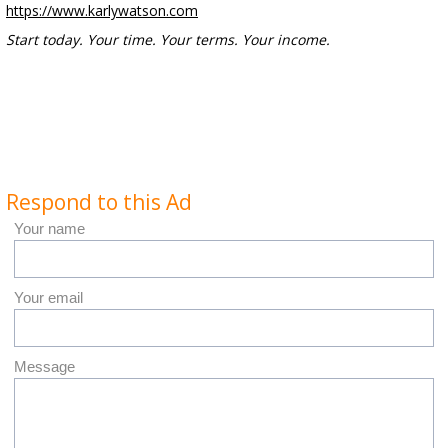
https://www.karlywatson.com
Start today. Your time. Your terms. Your income.
Respond to this Ad
Your name
Your email
Message