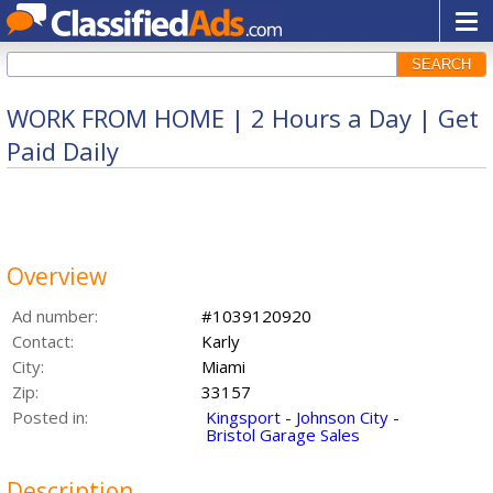
SEARCH
WORK FROM HOME | 2 Hours a Day | Get
Paid Daily
Overview
Ad number:
#1039120920
Contact:
Karly
City:
Miami
Zip:
33157
Posted in:
Kingsport - Johnson City -
Bristol Garage Sales
Description