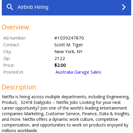
Overview
Ad number:
#1039247870
Contact:
Scott M. Tiger
City:
New York, NY
Zip:
2122
Price:
$2.00
Posted in:
Australia Garage Sales
Description
Netflix is hiring across multiple departments, including Engineering,
Product, 32418 DailyJobs – Netflix Jobs Looking for your next
career opportunity? Join one of the world's leading entertainment
companies Marketing, Customer Service, Finance, Data & Insights,
and more. Netflix offers a dynamic work culture, competitive
compensation, and opportunities to work on products enjoyed by
millions worldwide.