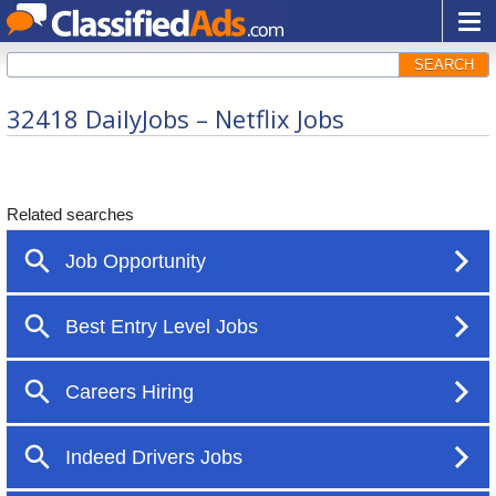
SEARCH
32418 DailyJobs – Netflix Jobs