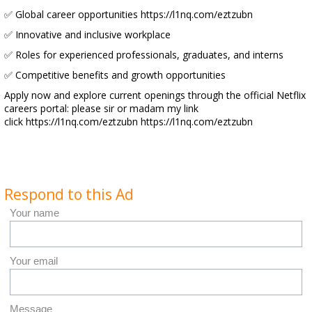
✅ Global career opportunities https://l1nq.com/eztzubn
✅ Innovative and inclusive workplace
✅ Roles for experienced professionals, graduates, and interns
✅ Competitive benefits and growth opportunities
Apply now and explore current openings through the official Netflix
careers portal: please sir or madam my link
click https://l1nq.com/eztzubn https://l1nq.com/eztzubn
Respond to this Ad
Your name
Your email
Message