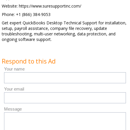
Website: https://www.suresupportinc.com/
Phone: +1 (866) 384-9053
Get expert QuickBooks Desktop Technical Support for installation,
setup, payroll assistance, company file recovery, update
troubleshooting, multi-user networking, data protection, and
ongoing software support.
Respond to this Ad
Your name
Your email
Message