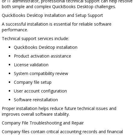
or IT administrator, professional technical support can help resolve
both simple and complex QuickBooks Desktop challenges.
QuickBooks Desktop Installation and Setup Support
A successful installation is essential for reliable software
performance.
Technical support services include:
QuickBooks Desktop installation
Product activation assistance
License validation
System compatibility review
Company file setup
User account configuration
Software reinstallation
Proper installation helps reduce future technical issues and
improves overall software stability.
Company File Troubleshooting and Repair
Company files contain critical accounting records and financial