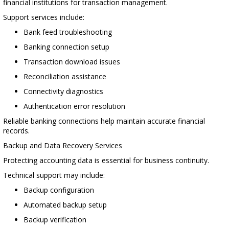
financial institutions for transaction management.
Support services include:
Bank feed troubleshooting
Banking connection setup
Transaction download issues
Reconciliation assistance
Connectivity diagnostics
Authentication error resolution
Reliable banking connections help maintain accurate financial
records.
Backup and Data Recovery Services
Protecting accounting data is essential for business continuity.
Technical support may include:
Backup configuration
Automated backup setup
Backup verification