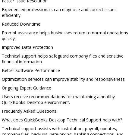
Faster Issue Resolution
Experienced professionals can diagnose and correct issues
efficiently.
Reduced Downtime
Prompt assistance helps businesses return to normal operations
quickly.
Improved Data Protection
Technical support helps safeguard company files and sensitive
financial information.
Better Software Performance
Optimization services can improve stability and responsiveness.
Ongoing Expert Guidance
Users receive recommendations for maintaining a healthy
QuickBooks Desktop environment.
Frequently Asked Questions
What does QuickBooks Desktop Technical Support help with?
Technical support assists with installation, payroll, updates,
company files, backups, networking, banking connections, and