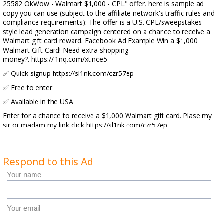
25582 OkWow - Walmart $1,000 - CPL" offer, here is sample ad
copy you can use (subject to the affiliate network's traffic rules and
compliance requirements): The offer is a U.S. CPL/sweepstakes-
style lead generation campaign centered on a chance to receive a
Walmart gift card reward. Facebook Ad Example Win a $1,000
Walmart Gift Card! Need extra shopping
money?. https://l1nq.com/xtlnce5
✅ Quick signup https://sl1nk.com/czr57ep
✅ Free to enter
✅ Available in the USA
Enter for a chance to receive a $1,000 Walmart gift card. Plase my
sir or madam my link click https://sl1nk.com/czr57ep
Respond to this Ad
Your name
Your email