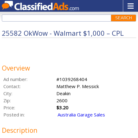
SEARCH
25582 OkWow - Walmart $1,000 – CPL
Overview
Ad number:
#1039268404
Contact:
Matthew P. Messick
City:
Deakin
Zip:
2600
Price:
$3.20
Posted in:
Australia Garage Sales
Description