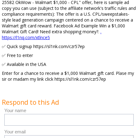
25582 OkWow - Walmart $1,000 - CPL" offer, here is sample ad
copy you can use (subject to the affiliate network's traffic rules and
compliance requirements): The offer is a U.S. CPL/sweepstakes-
style lead generation campaign centered on a chance to receive a
Walmart gift card reward. Facebook Ad Example Win a $1,000
Walmart Gift Card! Need extra shopping money?.
.
https://l1nq.com/xtlnce5
✅ Quick signup https://sl1nk.com/czr57ep
✅ Free to enter
✅ Available in the USA
Enter for a chance to receive a $1,000 Walmart gift card. Plase my
sir or madam my link click https://sl1nk.com/czr57ep
Respond to this Ad
Your name
Your email