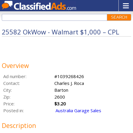
SEARCH
25582 OkWow - Walmart $1,000 – CPL
Overview
Ad number:
#1039268426
Contact:
Charles J. Roca
City:
Barton
Zip:
2600
Price:
$3.20
Posted in:
Australia Garage Sales
Description