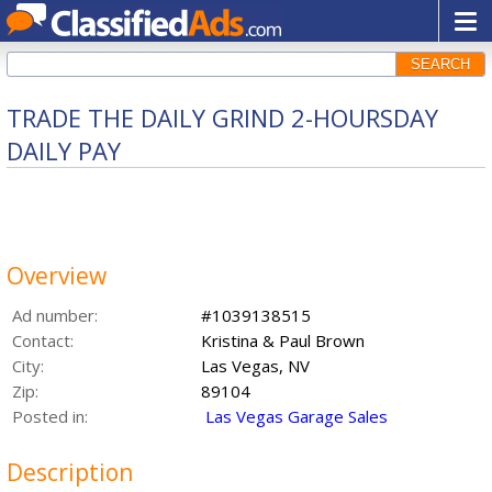
SEARCH
TRADE THE DAILY GRIND 2-HOURSDAY
DAILY PAY
Overview
Ad number:
#1039138515
Contact:
Kristina & Paul Brown
City:
Las Vegas, NV
Zip:
89104
Posted in:
Las Vegas Garage Sales
Description