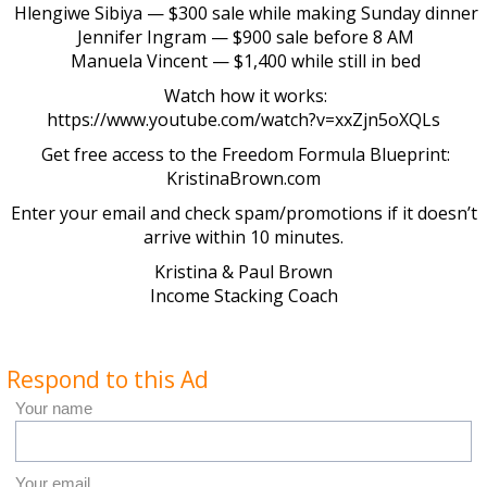
Hlengiwe Sibiya — $300 sale while making Sunday dinner
Jennifer Ingram — $900 sale before 8 AM
Manuela Vincent — $1,400 while still in bed
Watch how it works:
https://www.youtube.com/watch?v=xxZjn5oXQLs
Get free access to the Freedom Formula Blueprint:
KristinaBrown.com
Enter your email and check spam/promotions if it doesn’t
arrive within 10 minutes.
Kristina & Paul Brown
Income Stacking Coach
Respond to this Ad
Your name
Your email