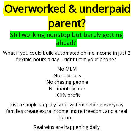
Overworked & underpaid
parent?
Still working nonstop but barely getting
ahead?
What if you could build automated online income in just 2
flexible hours a day… right from your phone?
No MLM
No cold calls
No chasing people
No monthly fees
100% profit
Just a simple step-by-step system helping everyday
families create extra income, more freedom, and a real
future.
Real wins are happening daily: