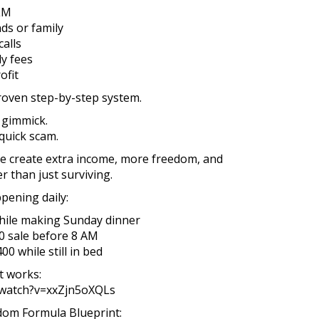
LM
ds or family
alls
y fees
ofit
proven step-by-step system.
 gimmick.
quick scam.
ple create extra income, more freedom, and
r than just surviving.
pening daily:
hile making Sunday dinner
0 sale before 8 AM
0 while still in bed
t works:
/watch?v=xxZjn5oXQLs
edom Formula Blueprint: