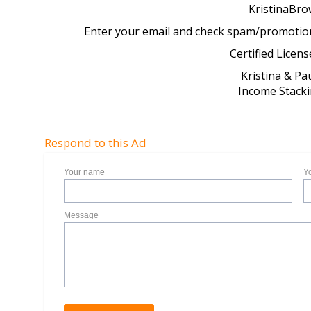
KristinaBr
Enter your email and check spam/promotions 
Certified Licens
Kristina & P
Income Stack
Respond to this Ad
Your name
Y
Message