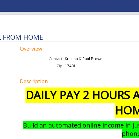
RK FROM HOME
Overview
Contact:
Kristina & Paul Brown
Zip:
17401
Description
DAILY PAY 2 HOURS
HO
Build an automated online income in ju
phon