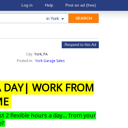
Log in
Help
Post an ad
(free)
in
York
Respond to this Ad
City:
York, PA
Posted in:
York Garage Sales
 A DAY| WORK FROM
ME
st 2 flexible hours a day… from your
e?