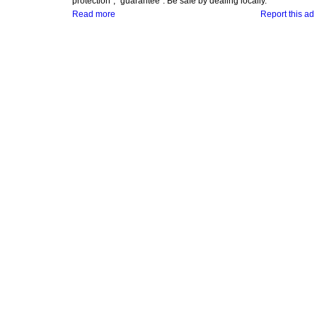
protection", "guarantee". Be safe by dealing locally.
Read more
Report this ad