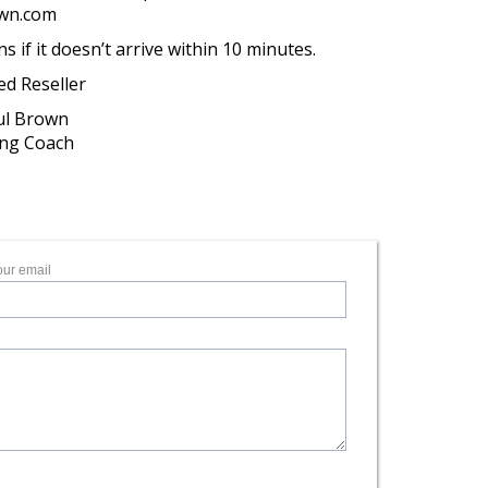
own.com
if it doesn’t arrive within 10 minutes.
ed Reseller
aul Brown
ing Coach
our email