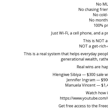
No M
No chasing frien
No cold c
No monthl
100% pr
Just Wi-Fi, a cell phone, and a 
This is NOT a
NOT a get-rich-
This is a real system that helps everyday peo
generational wealth, rathe
Real wins are hap
Hlengiwe Sibiya — $300 sale w
Jennifer Ingram — $90
Manuela Vincent — $1,40
Watch how i
https://www.youtube.com
Get free access to the Fre