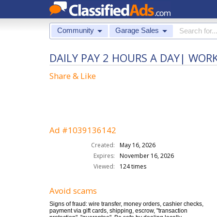
Community
Garage Sales
DAILY PAY 2 HOURS A DAY| WO
Share & Like
Ad #1039136142
Created:
May 16, 2026
Expires:
November 16, 2026
Viewed:
124 times
Avoid scams
Signs of fraud: wire transfer, money orders, cashier checks,
payment via gift cards, shipping, escrow, "transaction