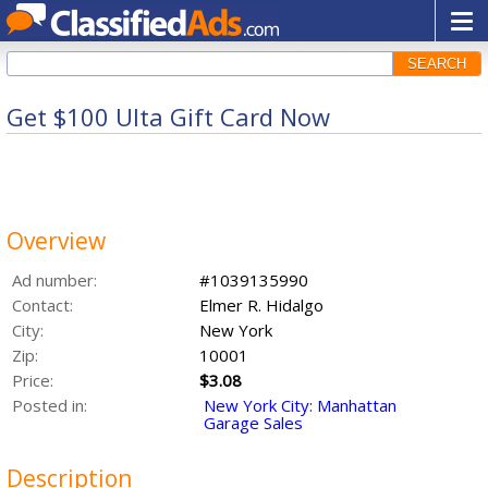
SEARCH
Get $100 Ulta Gift Card Now
Overview
Ad number:
#1039135990
Contact:
Elmer R. Hidalgo
City:
New York
Zip:
10001
Price:
$3.08
Posted in:
New York City: Manhattan
Garage Sales
Description