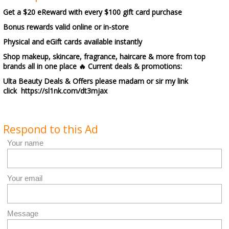
Get a $20 eReward with every $100 gift card purchase
Bonus rewards valid online or in-store
Physical and eGift cards available instantly
Shop makeup, skincare, fragrance, haircare & more from top
brands all in one place 🔥 Current deals & promotions:
Ulta Beauty Deals & Offers please madam or sir my link
click https://sl1nk.com/dt3mjax
Respond to this Ad
Your name
Your email
Message