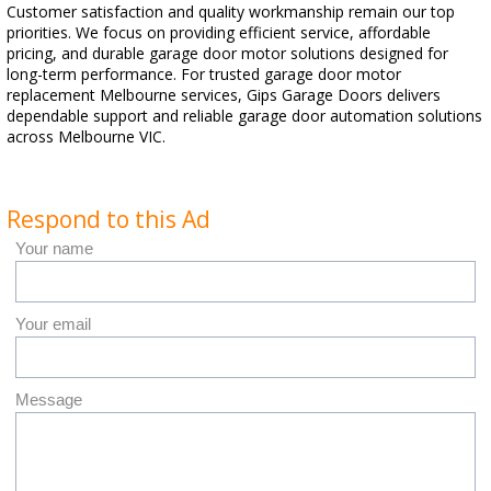
Customer satisfaction and quality workmanship remain our top
priorities. We focus on providing efficient service, affordable
pricing, and durable garage door motor solutions designed for
long-term performance. For trusted garage door motor
replacement Melbourne services, Gips Garage Doors delivers
dependable support and reliable garage door automation solutions
across Melbourne VIC.
Respond to this Ad
Your name
Your email
Message