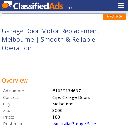
SEARCH
Garage Door Motor Replacement
Melbourne | Smooth & Reliable
Operation
Overview
Ad number:
#1039134697
Contact:
Gips Garage Doors
City:
Melbourne
Zip:
3000
Price:
100
Posted in:
Australia Garage Sales