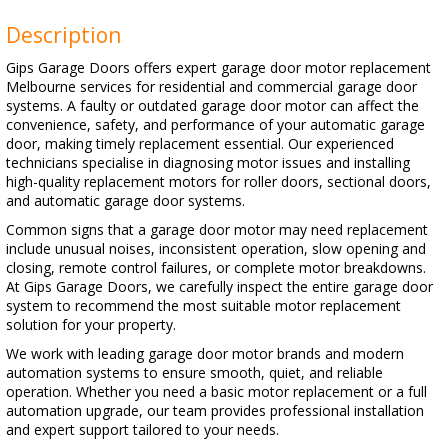
Description
Gips Garage Doors offers expert garage door motor replacement
Melbourne services for residential and commercial garage door
systems. A faulty or outdated garage door motor can affect the
convenience, safety, and performance of your automatic garage
door, making timely replacement essential. Our experienced
technicians specialise in diagnosing motor issues and installing
high-quality replacement motors for roller doors, sectional doors,
and automatic garage door systems.
Common signs that a garage door motor may need replacement
include unusual noises, inconsistent operation, slow opening and
closing, remote control failures, or complete motor breakdowns.
At Gips Garage Doors, we carefully inspect the entire garage door
system to recommend the most suitable motor replacement
solution for your property.
We work with leading garage door motor brands and modern
automation systems to ensure smooth, quiet, and reliable
operation. Whether you need a basic motor replacement or a full
automation upgrade, our team provides professional installation
and expert support tailored to your needs.