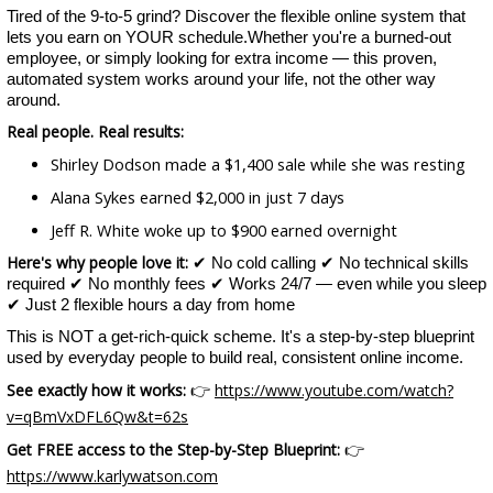
Tired of the 9-to-5 grind? Discover the flexible online system that
lets you earn on YOUR schedule.Whether you're a burned-out
employee, or simply looking for extra income — this proven,
automated system works around your life, not the other way
around.
Real people. Real results:
Shirley Dodson made a $1,400 sale while she was resting
Alana Sykes earned $2,000 in just 7 days
Jeff R. White woke up to $900 earned overnight
Here's why people love it:
✔ No cold calling ✔ No technical skills
required ✔ No monthly fees ✔ Works 24/7 — even while you sleep
✔ Just 2 flexible hours a day from home
This is NOT a get-rich-quick scheme. It's a step-by-step blueprint
used by everyday people to build real, consistent online income.
See exactly how it works:
https://www.youtube.com/watch?
👉
v=qBmVxDFL6Qw&t=62s
Get FREE access to the Step-by-Step Blueprint:
👉
https://www.karlywatson.com