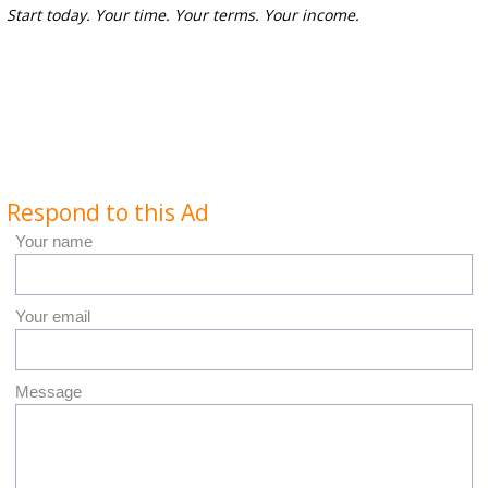
Start today. Your time. Your terms. Your income.
Respond to this Ad
Your name
Your email
Message