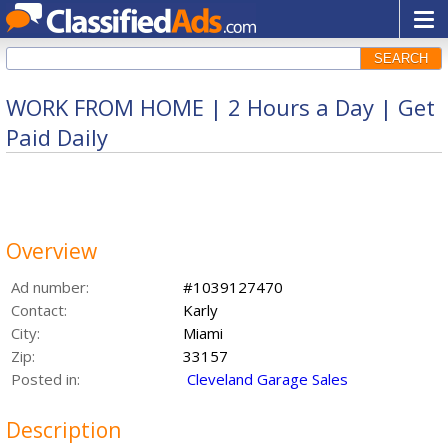
SEARCH
WORK FROM HOME | 2 Hours a Day | Get
Paid Daily
Overview
Ad number:
#1039127470
Contact:
Karly
City:
Miami
Zip:
33157
Posted in:
Cleveland Garage Sales
Description