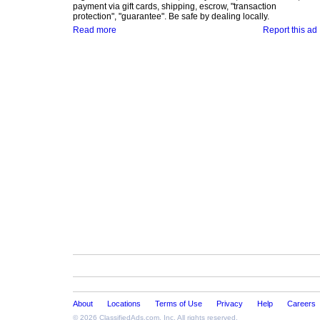
payment via gift cards, shipping, escrow, "transaction
protection", "guarantee". Be safe by dealing locally.
Read more
Report this ad
About
Locations
Terms of Use
Privacy
Help
Careers
© 2026
ClassifiedAds.com
, Inc. All rights reserved.