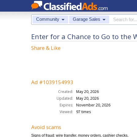
Community
Garage Sales
Enter for a Chance to Go to the 
Share & Like
Ad #1039154993
Created:
May 20, 2026
Updated:
May 20, 2026
Expires:
November 20, 2026
Viewed:
97 times
Avoid scams
Signs of fraud: wire transfer, money orders, cashier checks,