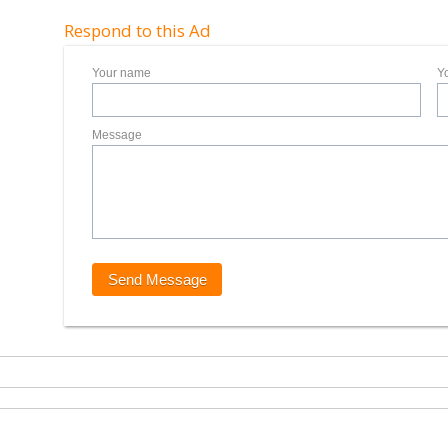
Respond to this Ad
Your name
Y
Message