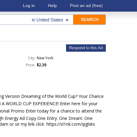
Log in
Help
Post an ad
(free)
in
United States
Respond to this Ad
City:
New York
Price:
$2.39
ting Version Dreaming of the World Cup? Your Chance
IN A WORLD CUP EXPERIENCE! Enter here for your
sional Promo Enter today for a chance to attend the
High-Energy Ad Copy One Entry. One Dream. One
m or sir my link click https://sl1nk.com/qiglxks