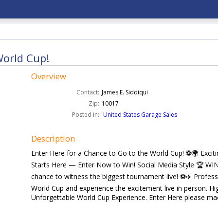
World Cup!
Overview
Contact:
James E. Siddiqui
Zip:
10017
Posted in:
United States Garage Sales
Description
Enter Here for a Chance to Go to the World Cup! ⚽🌍 Exci
Starts Here — Enter Now to Win! Social Media Style 🏆 W
chance to witness the biggest tournament live! ⚽✈️ Profes
World Cup and experience the excitement live in person. 
Unforgettable World Cup Experience. Enter Here please mada