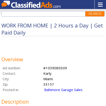
SEARCH
WORK FROM HOME | 2 Hours a Day | Get
Paid Daily
Overview
Ad number:
#1039089309
Contact:
Karly
City:
Miami
Zip:
33157
Posted in:
Baltimore Garage Sales
Description