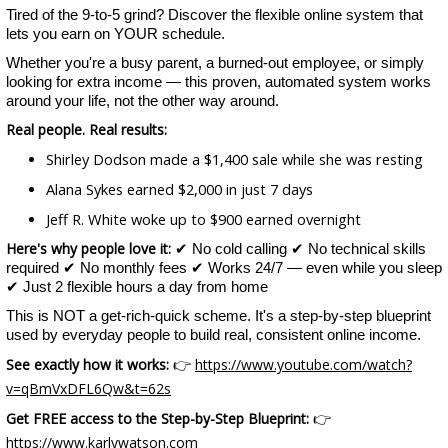
Tired of the 9-to-5 grind? Discover the flexible online system that
lets you earn on YOUR schedule.
Whether you're a busy parent, a burned-out employee, or simply
looking for extra income — this proven, automated system works
around your life, not the other way around.
Real people. Real results:
Shirley Dodson made a $1,400 sale while she was resting
Alana Sykes earned $2,000 in just 7 days
Jeff R. White woke up to $900 earned overnight
Here's why people love it:
✔ No cold calling ✔ No technical skills
required ✔ No monthly fees ✔ Works 24/7 — even while you sleep
✔ Just 2 flexible hours a day from home
This is NOT a get-rich-quick scheme. It's a step-by-step blueprint
used by everyday people to build real, consistent online income.
See exactly how it works:
https://www.youtube.com/watch?
👉
v=qBmVxDFL6Qw&t=62s
Get FREE access to the Step-by-Step Blueprint:
👉
https://www.karlywatson.com