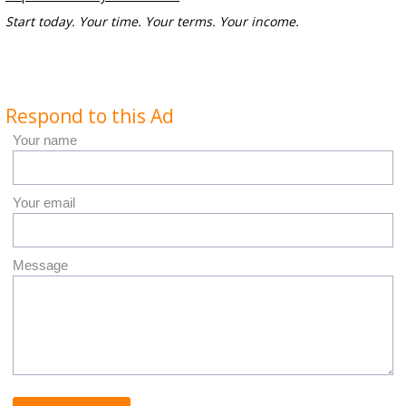
Start today. Your time. Your terms. Your income.
Respond to this Ad
Your name
Your email
Message