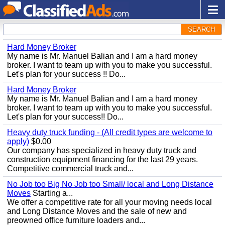
SEARCH
Hard Money Broker
My name is Mr. Manuel Balian and I am a hard money
broker. I want to team up with you to make you successful.
Let's plan for your success !! Do...
Hard Money Broker
My name is Mr. Manuel Balian and I am a hard money
broker. I want to team up with you to make you successful.
Let's plan for your success!! Do...
Heavy duty truck funding - (All credit types are welcome to
apply)
$0.00
Our company has specialized in heavy duty truck and
construction equipment financing for the last 29 years.
Competitive commercial truck and...
No Job too Big No Job too Small/ local and Long Distance
Moves
Starting a...
We offer a competitive rate for all your moving needs local
and Long Distance Moves and the sale of new and
preowned office furniture loaders and...