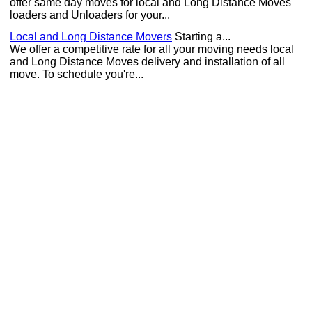
offer same day moves for local and Long Distance Moves
loaders and Unloaders for your...
Local and Long Distance Movers
Starting a...
We offer a competitive rate for all your moving needs local
and Long Distance Moves delivery and installation of all
move. To schedule you're...