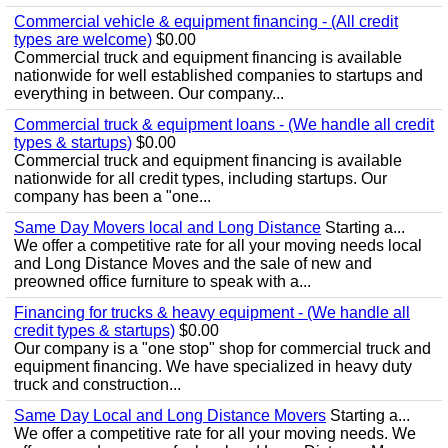
Commercial vehicle & equipment financing - (All credit
types are welcome)
$0.00
Commercial truck and equipment financing is available
nationwide for well established companies to startups and
everything in between. Our company...
Commercial truck & equipment loans - (We handle all credit
types & startups)
$0.00
Commercial truck and equipment financing is available
nationwide for all credit types, including startups. Our
company has been a "one...
Same Day Movers local and Long Distance
Starting a...
We offer a competitive rate for all your moving needs local
and Long Distance Moves and the sale of new and
preowned office furniture to speak with a...
Financing for trucks & heavy equipment - (We handle all
credit types & startups)
$0.00
Our company is a "one stop" shop for commercial truck and
equipment financing. We have specialized in heavy duty
truck and construction...
Same Day Local and Long Distance Movers
Starting a...
We offer a competitive rate for all your moving needs. We