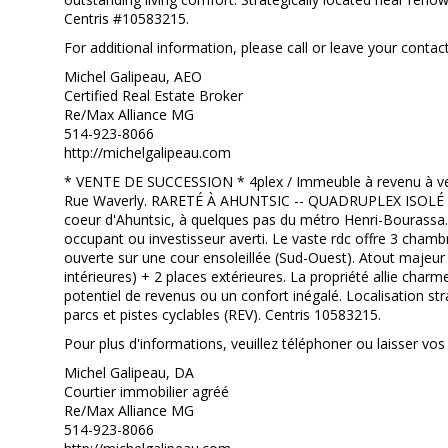
Centris #10583215.
For additional information, please call or leave your contact
Michel Galipeau, AEO
Certified Real Estate Broker
Re/Max Alliance MG
514-923-8066
http://michelgalipeau.com
* VENTE DE SUCCESSION * 4plex / Immeuble à revenu à vend
Rue Waverly. RARETÉ À AHUNTSIC -- QUADRUPLEX ISOLÉ A
coeur d'Ahuntsic, à quelques pas du métro Henri-Bourassa.
occupant ou investisseur averti. Le vaste rdc offre 3 chambr
ouverte sur une cour ensoleillée (Sud-Ouest). Atout majeur 
intérieures) + 2 places extérieures. La propriété allie char
potentiel de revenus ou un confort inégalé. Localisation 
parcs et pistes cyclables (REV). Centris 10583215.
Pour plus d'informations, veuillez téléphoner ou laisser 
Michel Galipeau, DA
Courtier immobilier agréé
Re/Max Alliance MG
514-923-8066