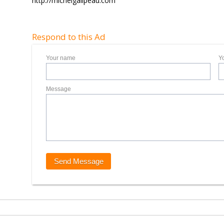
http://michelgalipeau.com
Respond to this Ad
Your name
Y
Message