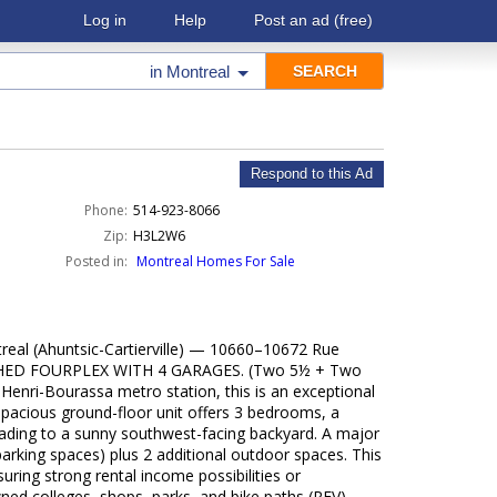
Log in
Help
Post an ad
(free)
in
Montreal
Respond to this Ad
Phone:
514-923-8066
Zip:
H3L2W6
Posted in:
Montreal Homes For Sale
real (Ahuntsic-Cartierville) — 10660–10672 Rue
HED FOURPLEX WITH 4 GARAGES. (Two 5½ + Two
 Henri-Bourassa metro station, this is an exceptional
spacious ground-floor unit offers 3 bedrooms, a
eading to a sunny southwest-facing backyard. A major
parking spaces) plus 2 additional outdoor spaces. This
ring strong rental income possibilities or
wned colleges, shops, parks, and bike paths (REV).