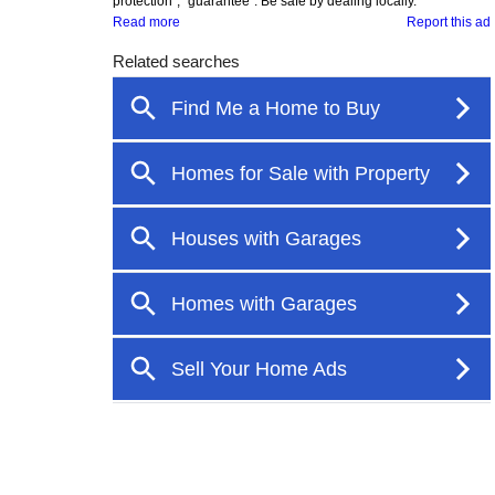
protection", "guarantee". Be safe by dealing locally.
Read more
Report this ad