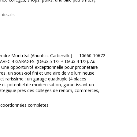
 details.
re Montréal (Ahuntsic-Cartierville) --- 10660-10672
VEC 4 GARAGES. (Deux 5 1/2 + Deux 4 1/2). Au
 Une opportunité exceptionnelle pour propriétaire
es, un sous-sol fini et une aire de vie lumineuse
et rarissime : un garage quadruple (4 places
me et potentiel de modernisation, garantissant un
stratégique près des collèges de renom, commerces,
vos coordonnées complètes