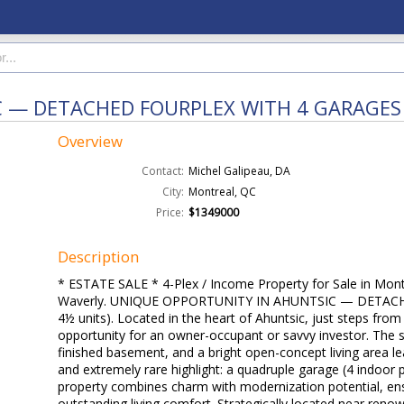
C — DETACHED FOURPLEX WITH 4 GARAGES
Overview
Contact:
Michel Galipeau, DA
City:
Montreal, QC
Price:
$1349000
Description
* ESTATE SALE * 4-Plex / Income Property for Sale in Mont
Waverly. UNIQUE OPPORTUNITY IN AHUNTSIC — DETAC
4½ units). Located in the heart of Ahuntsic, just steps from
opportunity for an owner-occupant or savvy investor. The 
finished basement, and a bright open-concept living area l
and extremely rare highlight: a quadruple garage (4 indoor 
property combines charm with modernization potential, ensu
outstanding living comfort. Strategically located near reno