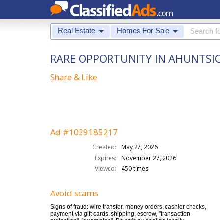
Real Estate
Homes For Sale
RARE OPPORTUNITY IN AHUNTSI
Share & Like
Ad #1039185217
Created:
May 27, 2026
Expires:
November 27, 2026
Viewed:
450 times
Avoid scams
Signs of fraud: wire transfer, money orders, cashier checks,
payment via gift cards, shipping, escrow, "transaction