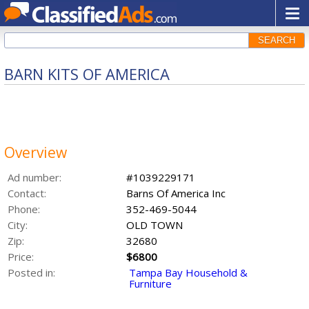
SEARCH
BARN KITS OF AMERICA
Overview
Ad number:
#1039229171
Contact:
Barns Of America Inc
Phone:
352-469-5044
City:
OLD TOWN
Zip:
32680
Price:
$6800
Posted in:
Tampa Bay Household &
Furniture