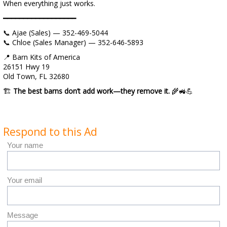
When everything just works.
━━━━━━━━━━━━━━━━━━
📞 Ajae (Sales) — 352-469-5044
📞 Chloe (Sales Manager) — 352-646-5893
📍 Barn Kits of America
26151 Hwy 19
Old Town, FL 32680
🏗️
The best barns don’t add work—they remove it.
🌾🚜💪
Respond to this Ad
Your name
Your email
Message