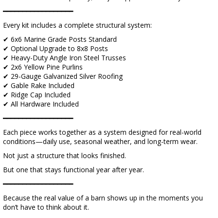
━━━━━━━━━━━━━━━━━━
Every kit includes a complete structural system:
✔ 6x6 Marine Grade Posts Standard
✔ Optional Upgrade to 8x8 Posts
✔ Heavy-Duty Angle Iron Steel Trusses
✔ 2x6 Yellow Pine Purlins
✔ 29-Gauge Galvanized Silver Roofing
✔ Gable Rake Included
✔ Ridge Cap Included
✔ All Hardware Included
━━━━━━━━━━━━━━━━━━
Each piece works together as a system designed for real-world
conditions—daily use, seasonal weather, and long-term wear.
Not just a structure that looks finished.
But one that stays functional year after year.
━━━━━━━━━━━━━━━━━━
Because the real value of a barn shows up in the moments you
don’t have to think about it.