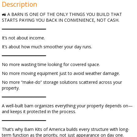
Description
🚜 A BARN IS ONE OF THE ONLY THINGS YOU BUILD THAT
STARTS PAYING YOU BACK IN CONVENIENCE, NOT CASH.
━━━━━━━━━━━━━━━━━━
It’s not about income.
It’s about how much smoother your day runs.
━━━━━━━━━━━━━━━━━━
No more wasting time looking for covered space.
No more moving equipment just to avoid weather damage.
No more “make-do” storage solutions scattered across your
property.
━━━━━━━━━━━━━━━━━━
A well-built barn organizes everything your property depends on—
and keeps it protected in the process.
━━━━━━━━━━━━━━━━━━
That’s why Barn Kits of America builds every structure with long-
term function as the priority, not just appearance on day one.