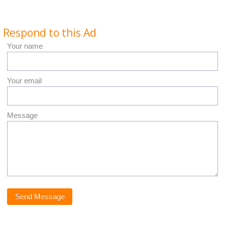
Respond to this Ad
Your name
Your email
Message