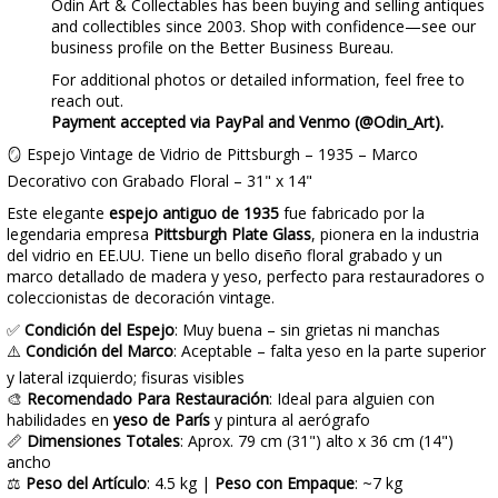
Odin Art & Collectables has been buying and selling antiques
and collectibles since 2003. Shop with confidence—see our
business profile on the Better Business Bureau.
For additional photos or detailed information, feel free to
reach out.
Payment accepted via PayPal and Venmo (@Odin_Art).
🪞 Espejo Vintage de Vidrio de Pittsburgh – 1935 – Marco
Decorativo con Grabado Floral – 31" x 14"
Este elegante
espejo antiguo de 1935
fue fabricado por la
legendaria empresa
Pittsburgh Plate Glass
, pionera en la industria
del vidrio en EE.UU. Tiene un bello diseño floral grabado y un
marco detallado de madera y yeso, perfecto para restauradores o
coleccionistas de decoración vintage.
✅
Condición del Espejo
: Muy buena – sin grietas ni manchas
⚠️
Condición del Marco
: Aceptable – falta yeso en la parte superior
y lateral izquierdo; fisuras visibles
🎨
Recomendado Para Restauración
: Ideal para alguien con
habilidades en
yeso de París
y pintura al aerógrafo
📏
Dimensiones Totales
: Aprox. 79 cm (31") alto x 36 cm (14")
ancho
⚖️
Peso del Artículo
: 4.5 kg |
Peso con Empaque
: ~7 kg