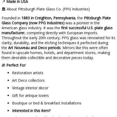
📍
Made in USA
🏛️ About Pittsburgh Plate Glass Co. (PPG Industries)
Founded in
1883 in Creighton, Pennsylvania
, the
Pittsburgh Plate
Glass Company (now PPG Industries)
was a pioneer in the
American glass industry. It was the
first successful U.S. plate glass
manufacturer
, competing directly with European imports.
Throughout the early 20th century, PPG glass was renowned for its
clarity, durability, and the etching techniques it perfected during
the
Art Nouveau and Deco periods
. Mirrors like this were often
found in upscale homes, hotels, and department stores, making
them desirable collectible and decorative pieces today.
🎁
Perfect For
:
Restoration artists
Art Deco collectors
Vintage interior decor
Gift for antique lovers
Boutique or bed & breakfast installations
Interested in this item?