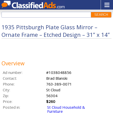
SEARCH
1935 Pittsburgh Plate Glass Mirror –
Ornate Frame – Etched Design – 31” x 14”
Overview
Ad number:
#1038048856
Contact:
Brad Blanski
Phone:
763-389-0071
City:
St Cloud
Zip:
56304
Price:
$260
Posted in:
St Cloud Household &
Furniture