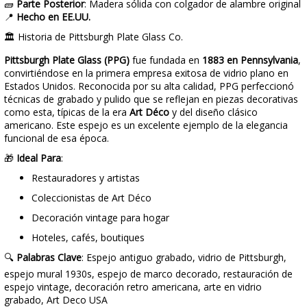
🧱
Parte Posterior
: Madera sólida con colgador de alambre original
📍
Hecho en EE.UU.
🏛️ Historia de Pittsburgh Plate Glass Co.
Pittsburgh Plate Glass (PPG)
fue fundada en
1883 en Pennsylvania
,
convirtiéndose en la primera empresa exitosa de vidrio plano en
Estados Unidos. Reconocida por su alta calidad, PPG perfeccionó
técnicas de grabado y pulido que se reflejan en piezas decorativas
como esta, típicas de la era
Art Déco
y del diseño clásico
americano. Este espejo es un excelente ejemplo de la elegancia
funcional de esa época.
🎁
Ideal Para
:
Restauradores y artistas
Coleccionistas de Art Déco
Decoración vintage para hogar
Hoteles, cafés, boutiques
🔍
Palabras Clave
: Espejo antiguo grabado, vidrio de Pittsburgh,
espejo mural 1930s, espejo de marco decorado, restauración de
espejo vintage, decoración retro americana, arte en vidrio
grabado, Art Deco USA