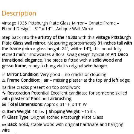
Description
Vintage 1935 Pittsburgh Plate Glass Mirror – Ornate Frame –
Etched Design – 31” x 14” – Antique Wall Mirror
Step back into the
artistry of the 1930s
with this
vintage Pittsburgh
Plate Glass wall mirror
. Measuring approximately
31 inches tall with
the frame
(mirror glass height: 24", width: 14"), this beautifully
etched mirror showcases a floral swag design typical of
Art Deco
transitional elegance
. The piece is fitted with a
solid wood and
gesso frame
, ready to hang via its original
wire hanger
.
✅
Mirror Condition
: Very good – no cracks or clouding
⚠️
Frame Condition
: Fair – missing plaster at the top and left edge;
hairline cracks present on top scrollwork
🔧
Restoration Potential
: Excellent candidate for someone skilled
with
plaster of Paris
and
airbrushing
🖼️
Total Dimensions
: Approx. 31" H x 14" W
⚖️
Item Weight
: 10 lbs |
Shipping Weight
: ~15 lbs
🪞
Glass Type
: Original etched Pittsburgh Plate Glass
🧱
Back
: Solid, stable wood with original hardware and hanging
wire