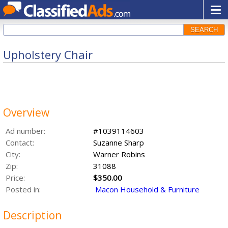
SEARCH
Upholstery Chair
Overview
Ad number:
#1039114603
Contact:
Suzanne Sharp
City:
Warner Robins
Zip:
31088
Price:
$350.00
Posted in:
Macon Household & Furniture
Description