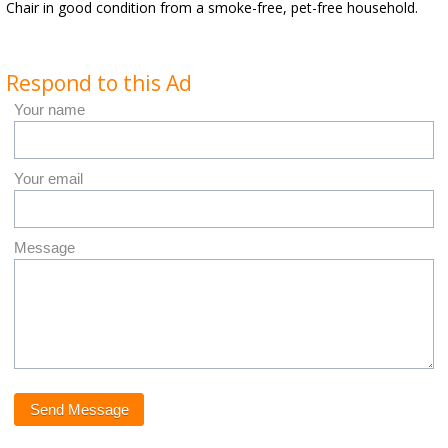
Chair in good condition from a smoke-free, pet-free household.
Respond to this Ad
Your name
Your email
Message