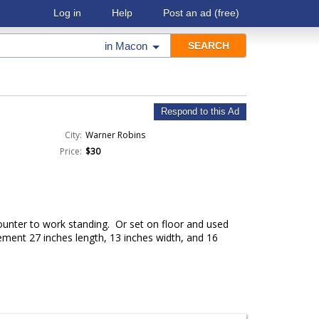
Log in
Help
Post an ad
(free)
in
Macon
Respond to this Ad
City:
Warner Robins
Price:
$30
ounter to work standing. Or set on floor and used
ment 27 inches length, 13 inches width, and 16