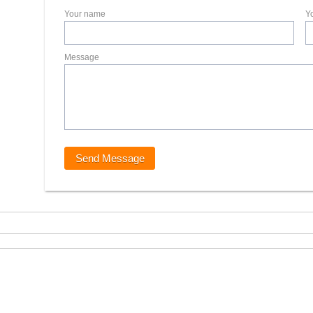
Your name
Y
Message