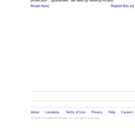
protection", "guarantee". Be safe by dealing locally.
Read more
Report this ad
About
Locations
Terms of Use
Privacy
Help
Careers
© 2026
ClassifiedAds.com
, Inc. All rights reserved.