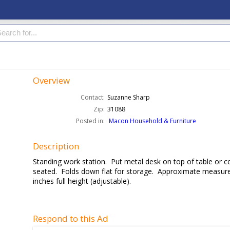
Overview
Contact:
Suzanne Sharp
Zip:
31088
Posted in:
Macon Household & Furniture
Description
Standing work station. Put metal desk on top of table or c
seated. Folds down flat for storage. Approximate measure
inches full height (adjustable).
Respond to this Ad