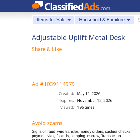
Items for Sale
Household & Furniture
Adjustable Uplift Metal Desk
Share & Like
Ad #1039114579
Created:
May 12, 2026
Expires:
November 12, 2026
Viewed:
196 times
Avoid scams
Signs of fraud: wire transfer, money orders, cashier checks,
payment via gift cards, shipping, escrow, "transaction