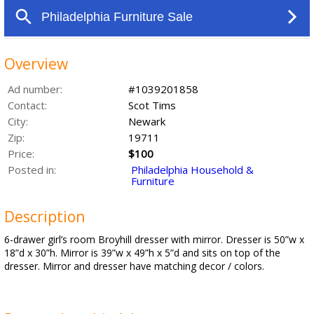
Overview
Ad number:
#1039201858
Contact:
Scot Tims
City:
Newark
Zip:
19711
Price:
$100
Posted in:
Philadelphia Household &
Furniture
Description
6-drawer girl’s room Broyhill dresser with mirror. Dresser is 50”w x
18”d x 30”h. Mirror is 39”w x 49”h x 5”d and sits on top of the
dresser. Mirror and dresser have matching decor / colors.