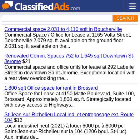
SEARCH
Commercial space 2,031 to 4,110 sqft in Boucherville
Commercial Space / Office for Lease at 1165 Volta Street,
Boucherville 2,079 sq. ft. available on the ground floor
2,031 sq. ft. available on the...
Renovated Comm. Spaces 752 to 1,645 sqft Downtown St-
Jerome
$21
Commercial space and office units for lease at 292 Labelle
Street in downtown Saint-Jerome. Exceptional location with
a rear view overlooking the...
1,800 sqft Office space for rent in Brossard
Office Space for Lease at 4150 Matte Boulevard, Suite 100,
Brossard. Approximately 1,800 sq. ft. Strategically located
with easy access to Highways...
St-Jean-sur-Richelieu Local ind. et entreposage ext. Route
104
$13
Local industriel neuf (2021) à louer 6000 pc à 8000 pc
Saint-Jean-sur-Richelieu sur la 104 (1206 boul. St-Luc).
Aux limites de...