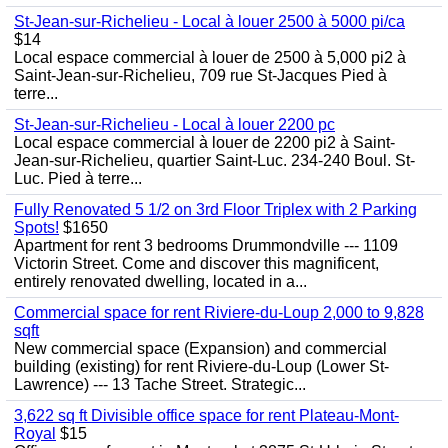
St-Jean-sur-Richelieu - Local à louer 2500 à 5000 pi/ca
$14
Local espace commercial à louer de 2500 à 5,000 pi2 à
Saint-Jean-sur-Richelieu, 709 rue St-Jacques Pied à
terre...
St-Jean-sur-Richelieu - Local à louer 2200 pc
Local espace commercial à louer de 2200 pi2 à Saint-
Jean-sur-Richelieu, quartier Saint-Luc. 234-240 Boul. St-
Luc. Pied à terre...
Fully Renovated 5 1/2 on 3rd Floor Triplex with 2 Parking
Spots!
$1650
Apartment for rent 3 bedrooms Drummondville --- 1109
Victorin Street. Come and discover this magnificent,
entirely renovated dwelling, located in a...
Commercial space for rent Riviere-du-Loup 2,000 to 9,828
sqft
New commercial space (Expansion) and commercial
building (existing) for rent Riviere-du-Loup (Lower St-
Lawrence) --- 13 Tache Street. Strategic...
3,622 sq ft Divisible office space for rent Plateau-Mont-
Royal
$15