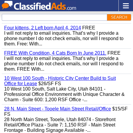
SEARCH
Four kittens, 2 Left born April 4, 2014
FREE
I will not reply to email inquiries. That’s why I provide a
phone number I do not check emails, nor will I respond to
them. Free: With...
FREE With Condition, 4 Cats Born In June 2011.
FREE
I will not reply to email inquiries. That’s why I provide a
phone number I do not check emails, nor will I respond to
them. FREE With...
10 West 100 South - Historic City Center Build to Suit
Office for Lease
$26/SF FS
10 West 100 South, Salt Lake City, Utah 84101 -
Professional Office Environment with Unique Character &
Charm - Suite 600: 1,200 RSF Office -...
28 N. Main Street - Tooele Main Street Retail/Office
$15/SF
FS
28 North Main Street, Tooele, Utah 84074 - Storefront
Retail/Office Plaza - Suite 7: 1,150 RSF - Main Street
Frontage - Building Signage Available -...