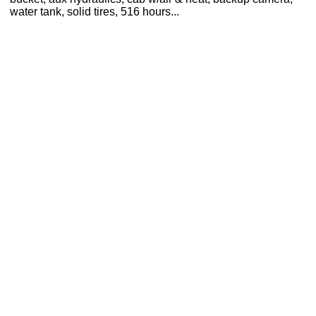
water tank, solid tires, 516 hours...