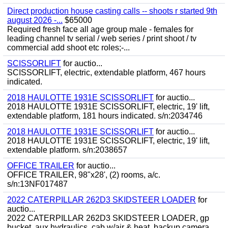
Direct production house casting calls -- shoots r started 9th
august 2026 -...
$65000
Required fresh face all age group male - females for
leading channel tv serial / web series / print shoot / tv
commercial add shoot etc roles;-...
SCISSORLIFT
for auctio...
SCISSORLIFT, electric, extendable platform, 467 hours
indicated.
2018 HAULOTTE 1931E SCISSORLIFT
for auctio...
2018 HAULOTTE 1931E SCISSORLIFT, electric, 19' lift,
extendable platform, 181 hours indicated. s/n:2034746
2018 HAULOTTE 1931E SCISSORLIFT
for auctio...
2018 HAULOTTE 1931E SCISSORLIFT, electric, 19' lift,
extendable platform. s/n:2038657
OFFICE TRAILER
for auctio...
OFFICE TRAILER, 98"x28', (2) rooms, a/c.
s/n:13NF017487
2022 CATERPILLAR 262D3 SKIDSTEER LOADER
for
auctio...
2022 CATERPILLAR 262D3 SKIDSTEER LOADER, gp
bucket, aux hydraulics, cab w/air & heat, backup camera,