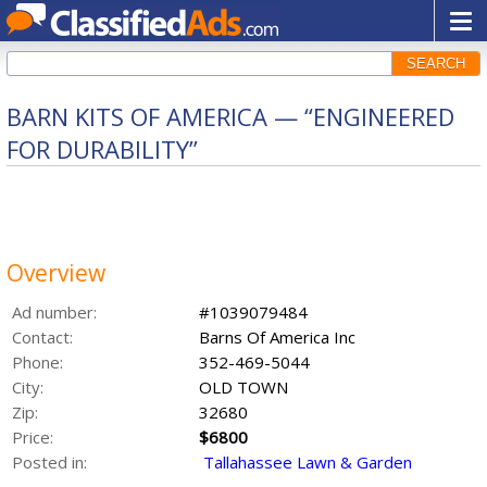
SEARCH
BARN KITS OF AMERICA — “ENGINEERED
FOR DURABILITY”
Overview
Ad number:
#1039079484
Contact:
Barns Of America Inc
Phone:
352-469-5044
City:
OLD TOWN
Zip:
32680
Price:
$6800
Posted in:
Tallahassee Lawn & Garden