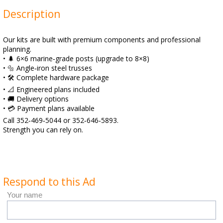
Description
Our kits are built with premium components and professional
planning.
• 🌲 6×6 marine‑grade posts (upgrade to 8×8)
• 🔩 Angle‑iron steel trusses
• 🛠️ Complete hardware package
• 📐 Engineered plans included
• 🚚 Delivery options
• 💳 Payment plans available
Call 352‑469‑5044 or 352‑646‑5893.
Strength you can rely on.
Respond to this Ad
Your name