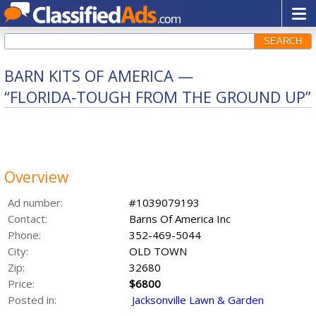
SEARCH
BARN KITS OF AMERICA —
“FLORIDA‑TOUGH FROM THE GROUND UP”
Overview
Ad number:
#1039079193
Contact:
Barns Of America Inc
Phone:
352-469-5044
City:
OLD TOWN
Zip:
32680
Price:
$6800
Posted in:
Jacksonville Lawn & Garden