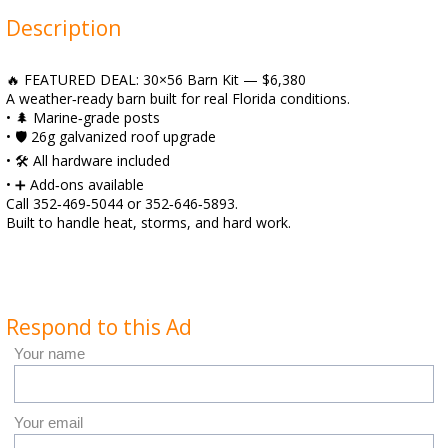
Description
🔥 FEATURED DEAL: 30×56 Barn Kit — $6,380
A weather‑ready barn built for real Florida conditions.
• 🌲 Marine‑grade posts
• 🛡️ 26g galvanized roof upgrade
• 🛠️ All hardware included
• ➕ Add‑ons available
Call 352‑469‑5044 or 352‑646‑5893.
Built to handle heat, storms, and hard work.
Respond to this Ad
Your name
Your email