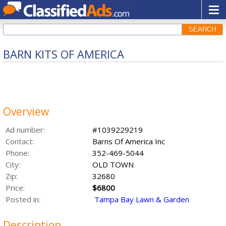
SEARCH
BARN KITS OF AMERICA
Overview
Ad number:
#1039229219
Contact:
Barns Of America Inc
Phone:
352-469-5044
City:
OLD TOWN
Zip:
32680
Price:
$6800
Posted in:
Tampa Bay Lawn & Garden
Description