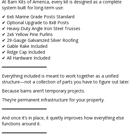
At Barn Kits of America, every kit is designed as a complete
system built for long-term use:
✔ 6x6 Marine Grade Posts Standard
✔ Optional Upgrade to 8x8 Posts
✔ Heavy-Duty Angle Iron Steel Trusses
✔ 2x6 Yellow Pine Purlins
✔ 29-Gauge Galvanized Silver Roofing
✔ Gable Rake Included
✔ Ridge Cap Included
✔ All Hardware Included
━━━━━━━━━━━━━━━━━━
Everything included is meant to work together as a unified
structure—not a collection of parts you have to figure out later.
Because barns aren’t temporary projects.
They’re permanent infrastructure for your property.
━━━━━━━━━━━━━━━━━━
And once it’s in place, it quietly improves how everything else
functions around it.
━━━━━━━━━━━━━━━━━━