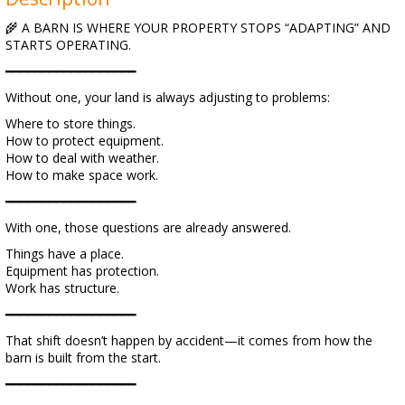
🌾 A BARN IS WHERE YOUR PROPERTY STOPS “ADAPTING” AND
STARTS OPERATING.
━━━━━━━━━━━━━━━━━━
Without one, your land is always adjusting to problems:
Where to store things.
How to protect equipment.
How to deal with weather.
How to make space work.
━━━━━━━━━━━━━━━━━━
With one, those questions are already answered.
Things have a place.
Equipment has protection.
Work has structure.
━━━━━━━━━━━━━━━━━━
That shift doesn’t happen by accident—it comes from how the
barn is built from the start.
━━━━━━━━━━━━━━━━━━