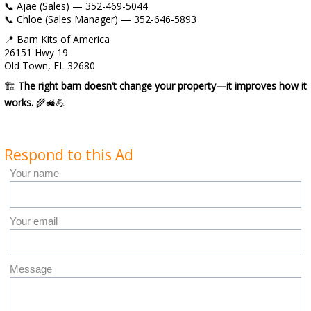
📞 Ajae (Sales) — 352-469-5044
📞 Chloe (Sales Manager) — 352-646-5893
📍 Barn Kits of America
26151 Hwy 19
Old Town, FL 32680
🏗️
The right barn doesn’t change your property—it improves how it
works.
🌾🚜💪
Respond to this Ad
Your name
Your email
Message