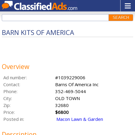
SEARCH
BARN KITS OF AMERICA
Overview
Ad number:
#1039229006
Contact:
Barns Of America Inc
Phone:
352-469-5044
City:
OLD TOWN
Zip:
32680
Price:
$6800
Posted in:
Macon Lawn & Garden
Description