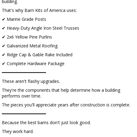
building.
That's why Barn Kits of America uses:
✔ Marine Grade Posts
✔ Heavy-Duty Angle Iron Steel Trusses
✔ 2x6 Yellow Pine Purlins
✔ Galvanized Metal Roofing
✔ Ridge Cap & Gable Rake Included
✔ Complete Hardware Package
━━━━━━━━━━━━━━━━━━
These aren't flashy upgrades.
They're the components that help determine how a building
performs over time.
The pieces you'll appreciate years after construction is complete.
━━━━━━━━━━━━━━━━━━
Because the best barns don't just look good.
They work hard.