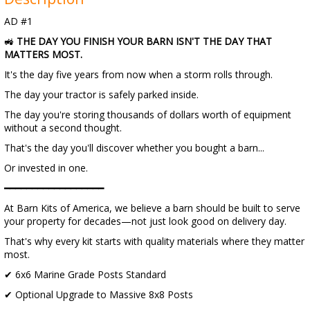
AD #1
🚜
THE DAY YOU FINISH YOUR BARN ISN'T THE DAY THAT
MATTERS MOST.
It's the day five years from now when a storm rolls through.
The day your tractor is safely parked inside.
The day you're storing thousands of dollars worth of equipment
without a second thought.
That's the day you'll discover whether you bought a barn...
Or invested in one.
━━━━━━━━━━━━━━━━━━
At Barn Kits of America, we believe a barn should be built to serve
your property for decades—not just look good on delivery day.
That's why every kit starts with quality materials where they matter
most.
✔ 6x6 Marine Grade Posts Standard
✔ Optional Upgrade to Massive 8x8 Posts