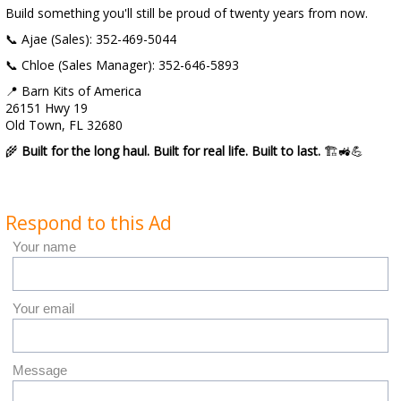
Build something you'll still be proud of twenty years from now.
📞 Ajae (Sales): 352-469-5044
📞 Chloe (Sales Manager): 352-646-5893
📍 Barn Kits of America
26151 Hwy 19
Old Town, FL 32680
🌾
Built for the long haul. Built for real life. Built to last.
🏗️🚜💪
Respond to this Ad
Your name
Your email
Message