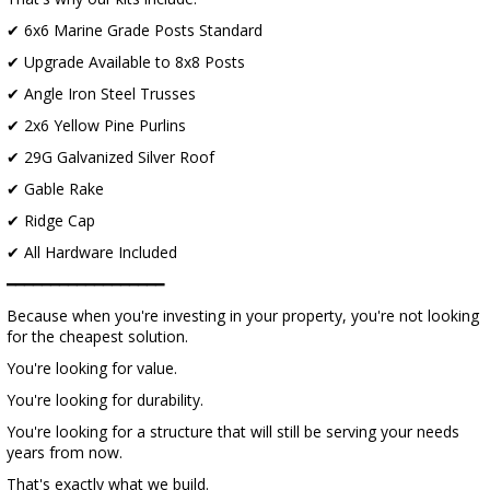
✔ 6x6 Marine Grade Posts Standard
✔ Upgrade Available to 8x8 Posts
✔ Angle Iron Steel Trusses
✔ 2x6 Yellow Pine Purlins
✔ 29G Galvanized Silver Roof
✔ Gable Rake
✔ Ridge Cap
✔ All Hardware Included
━━━━━━━━━━━━━━━━━━
Because when you're investing in your property, you're not looking
for the cheapest solution.
You're looking for value.
You're looking for durability.
You're looking for a structure that will still be serving your needs
years from now.
That's exactly what we build.