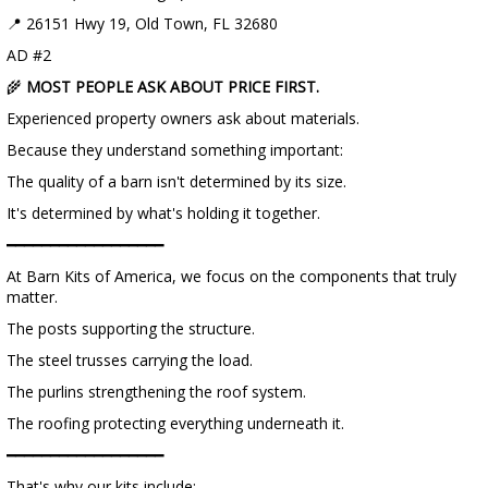
📍 26151 Hwy 19, Old Town, FL 32680
AD #2
🌾
MOST PEOPLE ASK ABOUT PRICE FIRST.
Experienced property owners ask about materials.
Because they understand something important:
The quality of a barn isn't determined by its size.
It's determined by what's holding it together.
━━━━━━━━━━━━━━━━━━
At Barn Kits of America, we focus on the components that truly
matter.
The posts supporting the structure.
The steel trusses carrying the load.
The purlins strengthening the roof system.
The roofing protecting everything underneath it.
━━━━━━━━━━━━━━━━━━
That's why our kits include: