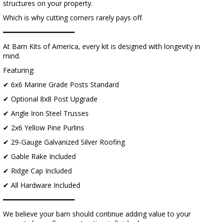
structures on your property.
Which is why cutting corners rarely pays off.
━━━━━━━━━━━━━━━━━━
At Barn Kits of America, every kit is designed with longevity in
mind.
Featuring:
✔ 6x6 Marine Grade Posts Standard
✔ Optional 8x8 Post Upgrade
✔ Angle Iron Steel Trusses
✔ 2x6 Yellow Pine Purlins
✔ 29-Gauge Galvanized Silver Roofing
✔ Gable Rake Included
✔ Ridge Cap Included
✔ All Hardware Included
━━━━━━━━━━━━━━━━━━
We believe your barn should continue adding value to your