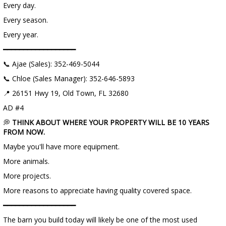
Every day.
Every season.
Every year.
━━━━━━━━━━━━━━━━━━
📞 Ajae (Sales): 352-469-5044
📞 Chloe (Sales Manager): 352-646-5893
📍 26151 Hwy 19, Old Town, FL 32680
AD #4
💭
THINK ABOUT WHERE YOUR PROPERTY WILL BE 10 YEARS
FROM NOW.
Maybe you'll have more equipment.
More animals.
More projects.
More reasons to appreciate having quality covered space.
━━━━━━━━━━━━━━━━━━
The barn you build today will likely be one of the most used