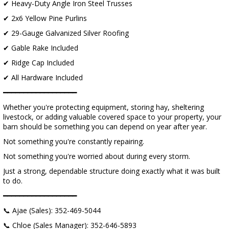
✔ Heavy-Duty Angle Iron Steel Trusses
✔ 2x6 Yellow Pine Purlins
✔ 29-Gauge Galvanized Silver Roofing
✔ Gable Rake Included
✔ Ridge Cap Included
✔ All Hardware Included
━━━━━━━━━━━━━━━━━━
Whether you're protecting equipment, storing hay, sheltering
livestock, or adding valuable covered space to your property, your
barn should be something you can depend on year after year.
Not something you're constantly repairing.
Not something you're worried about during every storm.
Just a strong, dependable structure doing exactly what it was built
to do.
━━━━━━━━━━━━━━━━━━
📞 Ajae (Sales): 352-469-5044
📞 Chloe (Sales Manager): 352-646-5893