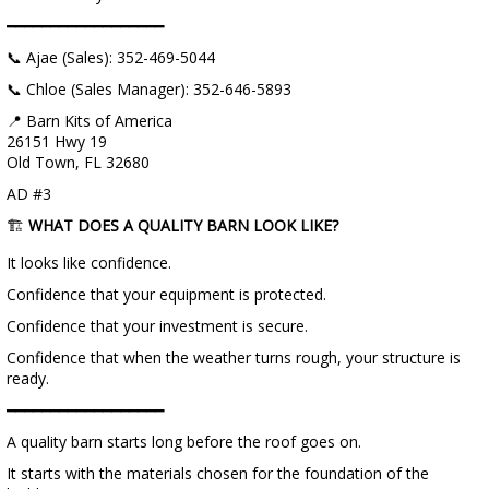
━━━━━━━━━━━━━━━━━━
📞 Ajae (Sales): 352-469-5044
📞 Chloe (Sales Manager): 352-646-5893
📍 Barn Kits of America
26151 Hwy 19
Old Town, FL 32680
AD #3
🏗️
WHAT DOES A QUALITY BARN LOOK LIKE?
It looks like confidence.
Confidence that your equipment is protected.
Confidence that your investment is secure.
Confidence that when the weather turns rough, your structure is
ready.
━━━━━━━━━━━━━━━━━━
A quality barn starts long before the roof goes on.
It starts with the materials chosen for the foundation of the