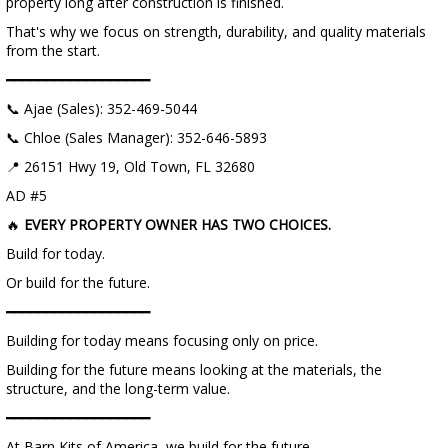
property long after construction is finished.
That's why we focus on strength, durability, and quality materials
from the start.
━━━━━━━━━━━━━━━━━━
📞 Ajae (Sales): 352-469-5044
📞 Chloe (Sales Manager): 352-646-5893
📍 26151 Hwy 19, Old Town, FL 32680
AD #5
🔥
EVERY PROPERTY OWNER HAS TWO CHOICES.
Build for today.
Or build for the future.
━━━━━━━━━━━━━━━━━━
Building for today means focusing only on price.
Building for the future means looking at the materials, the
structure, and the long-term value.
━━━━━━━━━━━━━━━━━━
At Barn Kits of America, we build for the future.