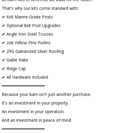
That's why our kits come standard with:
✔ 6x6 Marine Grade Posts
✔ Optional 8x8 Post Upgrades
✔ Angle Iron Steel Trusses
✔ 2x6 Yellow Pine Purlins
✔ 29G Galvanized Silver Roofing
✔ Gable Rake
✔ Ridge Cap
✔ All Hardware Included
━━━━━━━━━━━━━━━━━━
Because your barn isn't just another purchase.
It's an investment in your property.
An investment in your operation.
And an investment in peace of mind.
━━━━━━━━━━━━━━━━━━