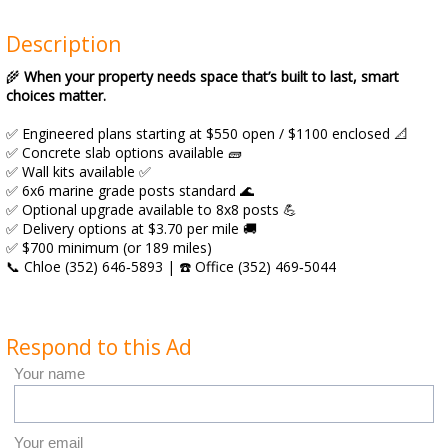
Description
🌾
When your property needs space that’s built to last, smart
choices matter.
✅ Engineered plans starting at $550 open / $1100 enclosed 📐
✅ Concrete slab options available 🧱
✅ Wall kits available ✅
✅ 6x6 marine grade posts standard 🌊
✅ Optional upgrade available to 8x8 posts 💪
✅ Delivery options at $3.70 per mile 🚚
✅ $700 minimum (or 189 miles)
📞 Chloe (352) 646‑5893 | ☎️ Office (352) 469‑5044
Respond to this Ad
Your name
Your email