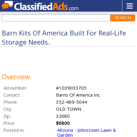
SEARCH
Barn Kits Of America Built For Real‑Life
Storage Needs.
Overview
Ad number:
#1039033705
Contact:
Barns Of America Inc
Phone:
352-469-5044
City:
OLD TOWN
Zip:
32680
Price:
$6800
Posted in:
Altoona - Johnstown Lawn &
Garden