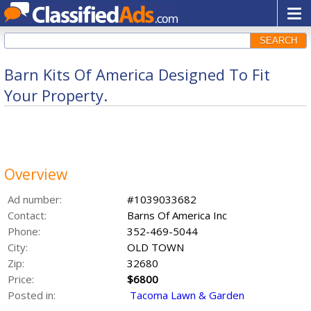
SEARCH
Barn Kits Of America Designed To Fit
Your Property.
Overview
Ad number:
#1039033682
Contact:
Barns Of America Inc
Phone:
352-469-5044
City:
OLD TOWN
Zip:
32680
Price:
$6800
Posted in:
Tacoma Lawn & Garden