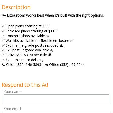
Description
🌤️
Extra room works best when it’s built with the right options.
✅ Open plans starting at $550
✅ Enclosed plans starting at $1100
✅ Concrete slabs available 🧱
✅ Wall kits available for flexible enclosure ✅
✅ 6x6 marine grade posts included 🌊
✅ 8x8 post upgrade available 💪
✅ Delivery at $3.70 per mile 🚚
✅ $700 minimum delivery
📞 Chloe (352) 646‑5893 | ☎️ Office (352) 469‑5044
Respond to this Ad
Your name
Your email