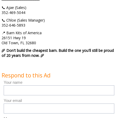
📞 Ajae (Sales)
352-469-5044
📞 Chloe (Sales Manager)
352-646-5893
📍 Barn Kits of America
26151 Hwy 19
Old Town, FL 32680
🌾
Don't build the cheapest barn. Build the one you'll still be proud
of 20 years from now.
🌾
Respond to this Ad
Your name
Your email