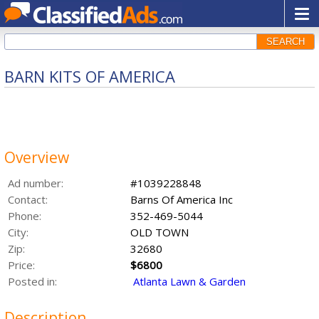
SEARCH
BARN KITS OF AMERICA
Overview
Ad number:
#1039228848
Contact:
Barns Of America Inc
Phone:
352-469-5044
City:
OLD TOWN
Zip:
32680
Price:
$6800
Posted in:
Atlanta Lawn & Garden
Description