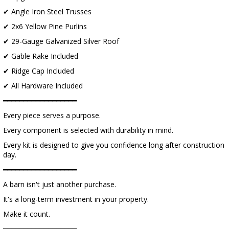
✔ Angle Iron Steel Trusses
✔ 2x6 Yellow Pine Purlins
✔ 29-Gauge Galvanized Silver Roof
✔ Gable Rake Included
✔ Ridge Cap Included
✔ All Hardware Included
━━━━━━━━━━━━━━━━━━
Every piece serves a purpose.
Every component is selected with durability in mind.
Every kit is designed to give you confidence long after construction
day.
━━━━━━━━━━━━━━━━━━
A barn isn't just another purchase.
It's a long-term investment in your property.
Make it count.
━━━━━━━━━━━━━━━━━━