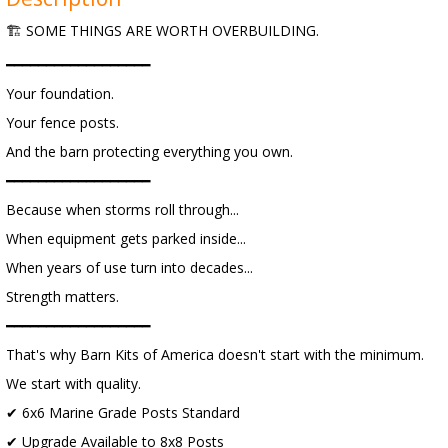
🏗️ SOME THINGS ARE WORTH OVERBUILDING.
━━━━━━━━━━━━━━━━━━
Your foundation.
Your fence posts.
And the barn protecting everything you own.
━━━━━━━━━━━━━━━━━━
Because when storms roll through...
When equipment gets parked inside...
When years of use turn into decades...
Strength matters.
━━━━━━━━━━━━━━━━━━
That's why Barn Kits of America doesn't start with the minimum.
We start with quality.
✔ 6x6 Marine Grade Posts Standard
✔ Upgrade Available to 8x8 Posts