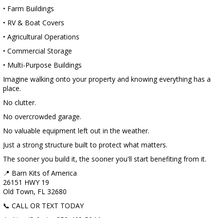
• Farm Buildings
• RV & Boat Covers
• Agricultural Operations
• Commercial Storage
• Multi-Purpose Buildings
Imagine walking onto your property and knowing everything has a
place.
No clutter.
No overcrowded garage.
No valuable equipment left out in the weather.
Just a strong structure built to protect what matters.
The sooner you build it, the sooner you'll start benefiting from it.
📍 Barn Kits of America
26151 HWY 19
Old Town, FL 32680
📞 CALL OR TEXT TODAY