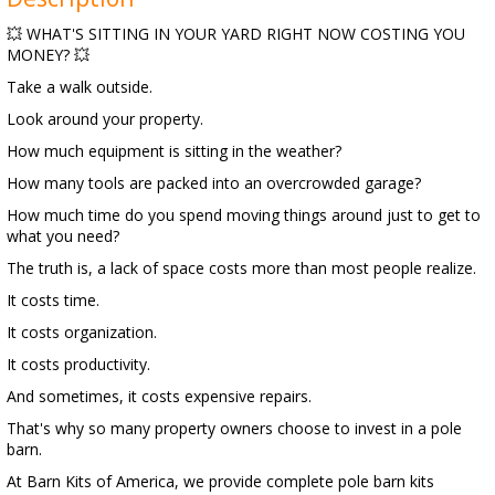
💥 WHAT'S SITTING IN YOUR YARD RIGHT NOW COSTING YOU
MONEY? 💥
Take a walk outside.
Look around your property.
How much equipment is sitting in the weather?
How many tools are packed into an overcrowded garage?
How much time do you spend moving things around just to get to
what you need?
The truth is, a lack of space costs more than most people realize.
It costs time.
It costs organization.
It costs productivity.
And sometimes, it costs expensive repairs.
That's why so many property owners choose to invest in a pole
barn.
At Barn Kits of America, we provide complete pole barn kits