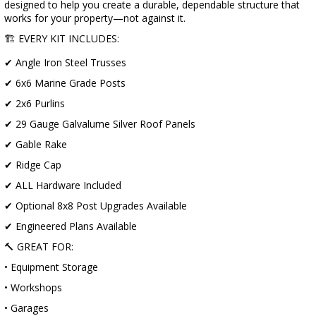
designed to help you create a durable, dependable structure that
works for your property—not against it.
🏗️ EVERY KIT INCLUDES:
✔ Angle Iron Steel Trusses
✔ 6x6 Marine Grade Posts
✔ 2x6 Purlins
✔ 29 Gauge Galvalume Silver Roof Panels
✔ Gable Rake
✔ Ridge Cap
✔ ALL Hardware Included
✔ Optional 8x8 Post Upgrades Available
✔ Engineered Plans Available
🔨 GREAT FOR:
• Equipment Storage
• Workshops
• Garages