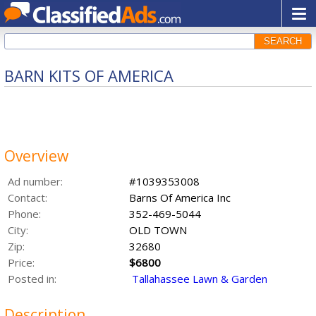
SEARCH
BARN KITS OF AMERICA
Overview
Ad number:
#1039353008
Contact:
Barns Of America Inc
Phone:
352-469-5044
City:
OLD TOWN
Zip:
32680
Price:
$6800
Posted in:
Tallahassee Lawn & Garden
Description