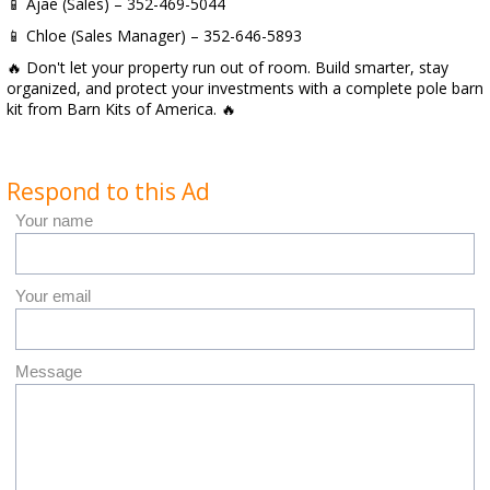
📱 Ajae (Sales) – 352-469-5044
📱 Chloe (Sales Manager) – 352-646-5893
🔥 Don't let your property run out of room. Build smarter, stay
organized, and protect your investments with a complete pole barn
kit from Barn Kits of America. 🔥
Respond to this Ad
Your name
Your email
Message