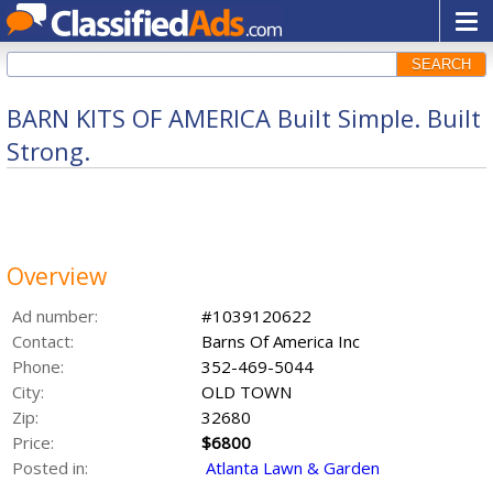
SEARCH
BARN KITS OF AMERICA Built Simple. Built
Strong.
Overview
Ad number:
#1039120622
Contact:
Barns Of America Inc
Phone:
352-469-5044
City:
OLD TOWN
Zip:
32680
Price:
$6800
Posted in:
Atlanta Lawn & Garden