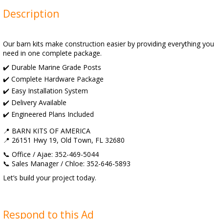
Description
Our barn kits make construction easier by providing everything you
need in one complete package.
✔️ Durable Marine Grade Posts
✔️ Complete Hardware Package
✔️ Easy Installation System
✔️ Delivery Available
✔️ Engineered Plans Included
📍 BARN KITS OF AMERICA
📍 26151 Hwy 19, Old Town, FL 32680
📞 Office / Ajae: 352-469-5044
📞 Sales Manager / Chloe: 352-646-5893
Let’s build your project today.
Respond to this Ad