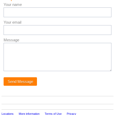
Your name
Your email
Message
Locations
More information
Terms of Use
Privacy