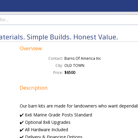
erials. Simple Builds. Honest Value.
Overview
Contact:
Barns Of America Inc
City:
OLD TOWN
Price:
$6500
Description
Our barn kits are made for landowners who want dependabl
✔️ 6x6 Marine Grade Posts Standard
✔️ Optional 8x8 Upgrades
✔️ All Hardware Included
✔️ Delivery & Financing Options