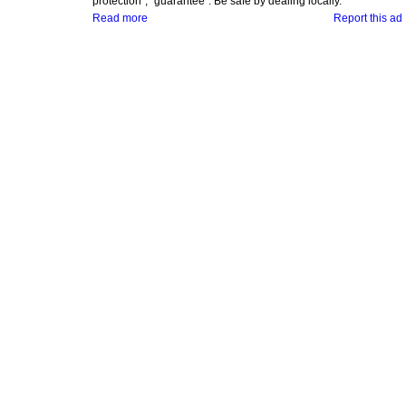
protection", "guarantee". Be safe by dealing locally.
Read more
Report this ad