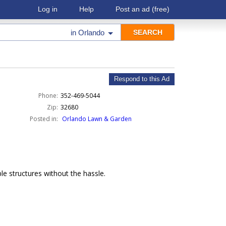
Log in
Help
Post an ad
(free)
in
Orlando
Respond to this Ad
Phone:
352-469-5044
Zip:
32680
Posted in:
Orlando Lawn & Garden
e structures without the hassle.