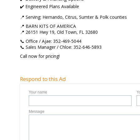
✔️ Engineered Plans Available
📍 Serving: Hernando, Citrus, Sumter & Polk counties
📍 BARN KITS OF AMERICA
📍 26151 Hwy 19, Old Town, FL 32680
📞 Office / Ajae: 352-469-5044
📞 Sales Manager / Chloe: 352-646-5893
Call now for pricing!
Respond to this Ad
Your name
Y
Message