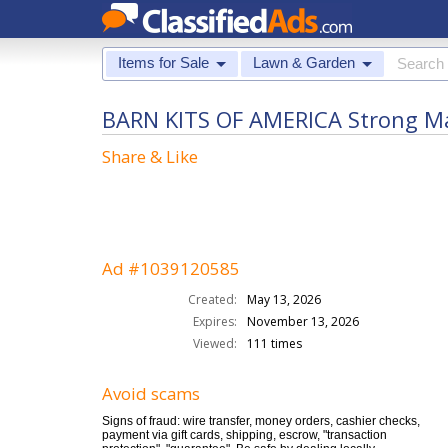
Items for Sale
Lawn & Garden
BARN KITS OF AMERICA Strong Mat
Share & Like
Ad #1039120585
Created:
May 13, 2026
Expires:
November 13, 2026
Viewed:
111 times
Avoid scams
Signs of fraud: wire transfer, money orders, cashier checks,
payment via gift cards, shipping, escrow, "transaction