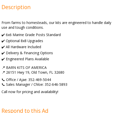
Description
From farms to homesteads, our kits are engineered to handle daily
use and tough conditions.
✔️ 6x6 Marine Grade Posts Standard
✔️ Optional 8x8 Upgrades
✔️ All Hardware Included
✔️ Delivery & Financing Options
✔️ Engineered Plans Available
📍 BARN KITS OF AMERICA
📍 26151 Hwy 19, Old Town, FL 32680
📞 Office / Ajae: 352-469-5044
📞 Sales Manager / Chloe: 352-646-5893
Call now for pricing and availability!
Respond to this Ad