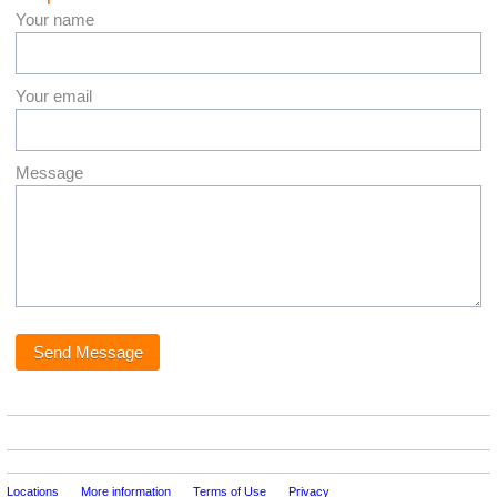
Your name
Your email
Message
Locations
More information
Terms of Use
Privacy