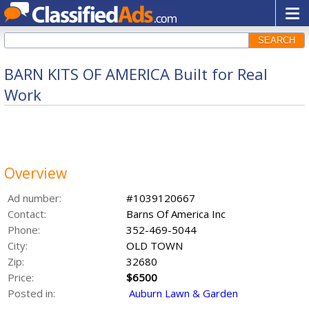
SEARCH
BARN KITS OF AMERICA Built for Real
Work
Overview
Ad number:
#1039120667
Contact:
Barns Of America Inc
Phone:
352-469-5044
City:
OLD TOWN
Zip:
32680
Price:
$6500
Posted in:
Auburn Lawn & Garden