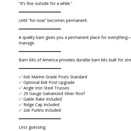
“It’s fine outside for a while.”
━━━━━━━━━━━━━━━━━━
Until “for now” becomes permanent.
━━━━━━━━━━━━━━━━━━
A quality barn gives you a permanent place for everything—
manage.
━━━━━━━━━━━━━━━━━━
Barn Kits of America provides durable barn kits built for st
━━━━━━━━━━━━━━━━━━
✅ 6x6 Marine Grade Posts Standard
✅ Optional 8x8 Post Upgrade
✅ Angle Iron Steel Trusses
✅ 29 Gauge Galvanized Silver Roof
✅ Gable Rake Included
✅ Ridge Cap Included
✅ 2x6 Purlins Included
━━━━━━━━━━━━━━━━━━
Less guessing.