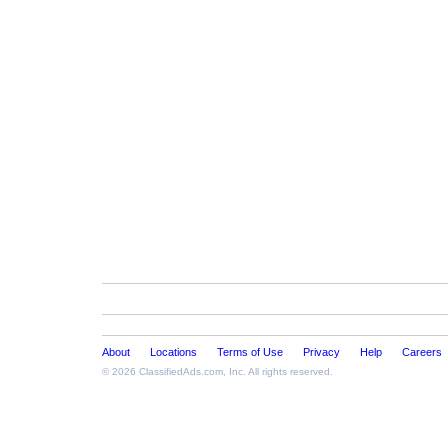
About
Locations
Terms of Use
Privacy
Help
Careers
© 2026
ClassifiedAds.com
, Inc. All rights reserved.