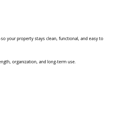
so your property stays clean, functional, and easy to
rength, organization, and long-term use.