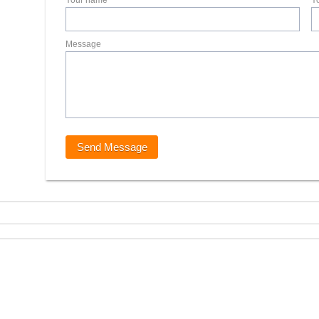
Your name
Y
Message