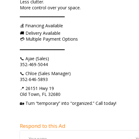
Less clutter.
More control over your space.
━━━━━━━━━━━━━━━━━━
💰 Financing Available
🚚 Delivery Available
💳 Multiple Payment Options
━━━━━━━━━━━━━━━━━━
📞 Ajae (Sales)
352-469-5044
📞 Chloe (Sales Manager)
352-646-5893
📍 26151 Hwy 19
Old Town, FL 32680
🏡 Turn “temporary” into “organized.” Call today!
Respond to this Ad