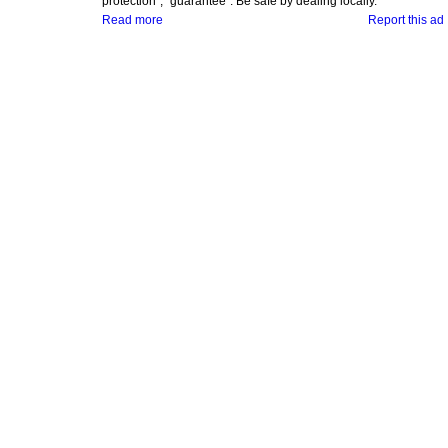
protection", "guarantee". Be safe by dealing locally.
Read more
Report this ad