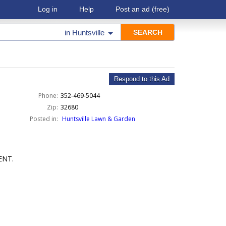
Log in
Help
Post an ad
(free)
in
Huntsville
Respond to this Ad
Phone:
352-469-5044
Zip:
32680
Posted in:
Huntsville Lawn & Garden
ENT.