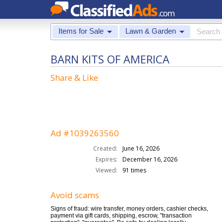
Items for Sale
Lawn & Garden
BARN KITS OF AMERICA
Share & Like
Ad #1039263560
Created:
June 16, 2026
Expires:
December 16, 2026
Viewed:
91 times
Avoid scams
Signs of fraud: wire transfer, money orders, cashier checks,
payment via gift cards, shipping, escrow, "transaction