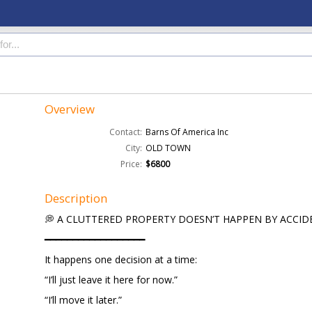
Overview
Contact:
Barns Of America Inc
City:
OLD TOWN
Price:
$6800
Description
💭 A CLUTTERED PROPERTY DOESN’T HAPPEN BY ACCID
━━━━━━━━━━━━━━━━━━
It happens one decision at a time:
“I’ll just leave it here for now.”
“I’ll move it later.”