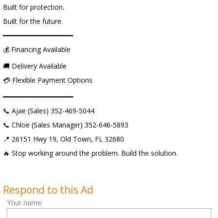
Built for protection.
Built for the future.
━━━━━━━━━━━━━━━━━━
💰 Financing Available
🚚 Delivery Available
💳 Flexible Payment Options
━━━━━━━━━━━━━━━━━━
📞 Ajae (Sales) 352-469-5044
📞 Chloe (Sales Manager) 352-646-5893
📍 26151 Hwy 19, Old Town, FL 32680
🔥 Stop working around the problem. Build the solution.
Respond to this Ad
Your name