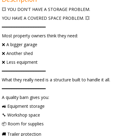
💥 YOU DON'T HAVE A STORAGE PROBLEM.
YOU HAVE A COVERED SPACE PROBLEM. 💥
━━━━━━━━━━━━━━━━━━
Most property owners think they need:
❌ A bigger garage
❌ Another shed
❌ Less equipment
━━━━━━━━━━━━━━━━━━
What they really need is a structure built to handle it all.
━━━━━━━━━━━━━━━━━━
A quality barn gives you:
🚜 Equipment storage
🔧 Workshop space
📦 Room for supplies
🚚 Trailer protection