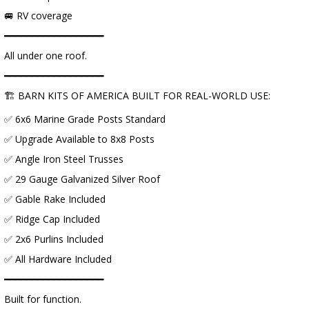
🚐 RV coverage
━━━━━━━━━━━━━━━━━━
All under one roof.
━━━━━━━━━━━━━━━━━━
🏗 BARN KITS OF AMERICA BUILT FOR REAL-WORLD USE:
✅ 6x6 Marine Grade Posts Standard
✅ Upgrade Available to 8x8 Posts
✅ Angle Iron Steel Trusses
✅ 29 Gauge Galvanized Silver Roof
✅ Gable Rake Included
✅ Ridge Cap Included
✅ 2x6 Purlins Included
✅ All Hardware Included
━━━━━━━━━━━━━━━━━━
Built for function.