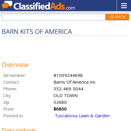
SEARCH
BARN KITS OF AMERICA
Overview
Ad number:
#1039244698
Contact:
Barns Of America Inc
Phone:
352-469-5044
City:
OLD TOWN
Zip:
32680
Price:
$6800
Posted in:
Tuscaloosa Lawn & Garden
Description