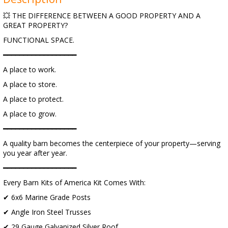
💥 THE DIFFERENCE BETWEEN A GOOD PROPERTY AND A
GREAT PROPERTY?
FUNCTIONAL SPACE.
━━━━━━━━━━━━━━━━━━
A place to work.
A place to store.
A place to protect.
A place to grow.
━━━━━━━━━━━━━━━━━━
A quality barn becomes the centerpiece of your property—serving
you year after year.
━━━━━━━━━━━━━━━━━━
Every Barn Kits of America Kit Comes With:
✔ 6x6 Marine Grade Posts
✔ Angle Iron Steel Trusses
✔ 29 Gauge Galvanized Silver Roof