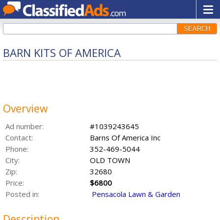
SEARCH
BARN KITS OF AMERICA
Overview
Ad number:
#1039243645
Contact:
Barns Of America Inc
Phone:
352-469-5044
City:
OLD TOWN
Zip:
32680
Price:
$6800
Posted in:
Pensacola Lawn & Garden
Description