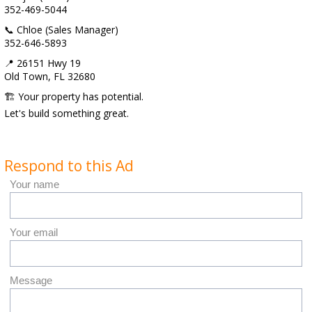
352-469-5044
📞 Chloe (Sales Manager)
352-646-5893
📍 26151 Hwy 19
Old Town, FL 32680
🏗 Your property has potential.
Let's build something great.
Respond to this Ad
Your name
Your email
Message