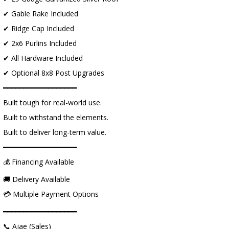
✔ Gable Rake Included
✔ Ridge Cap Included
✔ 2x6 Purlins Included
✔ All Hardware Included
✔ Optional 8x8 Post Upgrades
━━━━━━━━━━━━━━━━━━
Built tough for real-world use.
Built to withstand the elements.
Built to deliver long-term value.
━━━━━━━━━━━━━━━━━━
💰 Financing Available
🚚 Delivery Available
💳 Multiple Payment Options
━━━━━━━━━━━━━━━━━━
📞 Ajae (Sales)