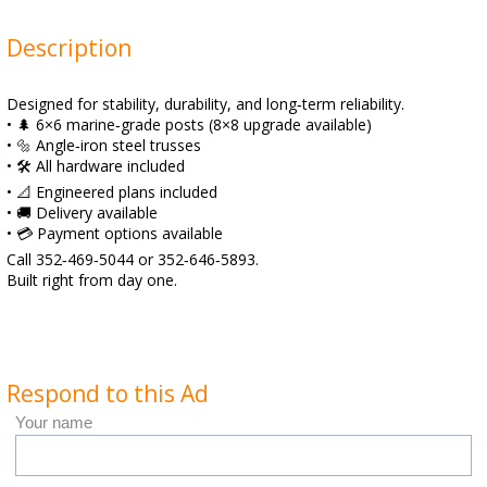
Description
Designed for stability, durability, and long‑term reliability.
• 🌲 6×6 marine‑grade posts (8×8 upgrade available)
• 🔩 Angle‑iron steel trusses
• 🛠️ All hardware included
• 📐 Engineered plans included
• 🚚 Delivery available
• 💳 Payment options available
Call 352‑469‑5044 or 352‑646‑5893.
Built right from day one.
Respond to this Ad
Your name