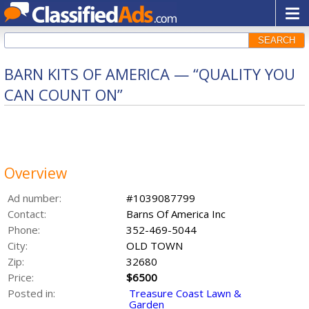
SEARCH
BARN KITS OF AMERICA — “QUALITY YOU
CAN COUNT ON”
Overview
Ad number:
#1039087799
Contact:
Barns Of America Inc
Phone:
352-469-5044
City:
OLD TOWN
Zip:
32680
Price:
$6500
Posted in:
Treasure Coast Lawn &
Garden