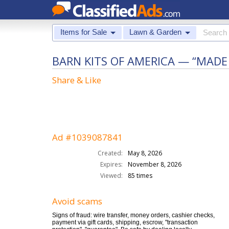
Items for Sale
Lawn & Garden
BARN KITS OF AMERICA — “MADE
Share & Like
Ad #1039087841
Created:
May 8, 2026
Expires:
November 8, 2026
Viewed:
85 times
Avoid scams
Signs of fraud: wire transfer, money orders, cashier checks,
payment via gift cards, shipping, escrow, "transaction