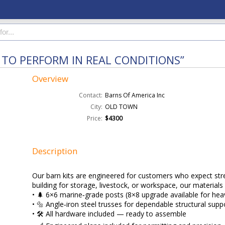
 TO PERFORM IN REAL CONDITIONS”
Overview
Contact:
Barns Of America Inc
City:
OLD TOWN
Price:
$4300
Description
Our barn kits are engineered for customers who expect stren
building for storage, livestock, or workspace, our materials 
• 🌲 6×6 marine‑grade posts (8×8 upgrade available for hea
• 🔩 Angle‑iron steel trusses for dependable structural supp
• 🛠️ All hardware included — ready to assemble