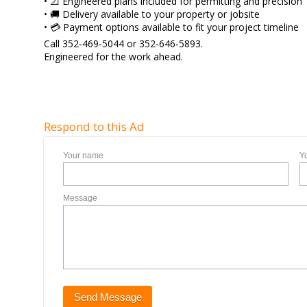
• 📐 Engineered plans included for permitting and precision
• 🚚 Delivery available to your property or jobsite
• 💳 Payment options available to fit your project timeline
Call 352‑469‑5044 or 352‑646‑5893.
Engineered for the work ahead.
Respond to this Ad
Your name
Y
Message