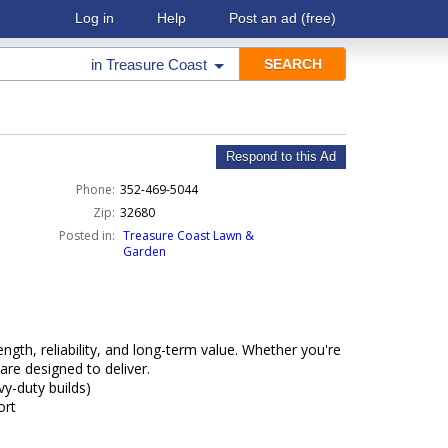
Log in
Help
Post an ad
(free)
in
Treasure Coast
Respond to this Ad
Phone:
352-469-5044
Zip:
32680
Posted in:
Treasure Coast Lawn &
Garden
gth, reliability, and long-term value. Whether you're
are designed to deliver.
vy-duty builds)
ort