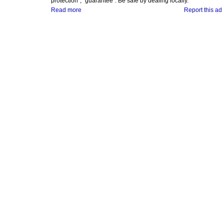
protection", "guarantee". Be safe by dealing locally.
Read more
Report this ad