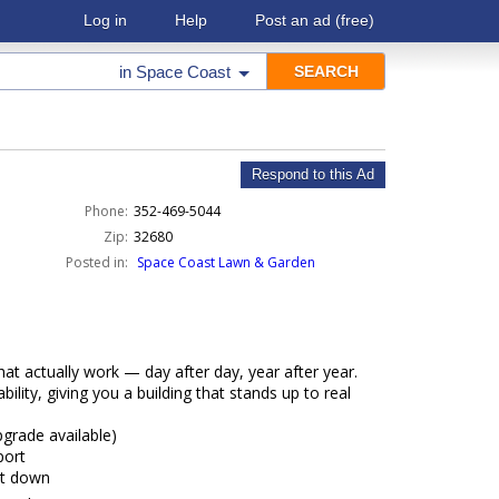
Log in
Help
Post an ad
(free)
in
Space Coast
Respond to this Ad
Phone:
352-469-5044
Zip:
32680
Posted in:
Space Coast Lawn & Garden
hat actually work — day after day, year after year.
ility, giving you a building that stands up to real
pgrade available)
port
nt down