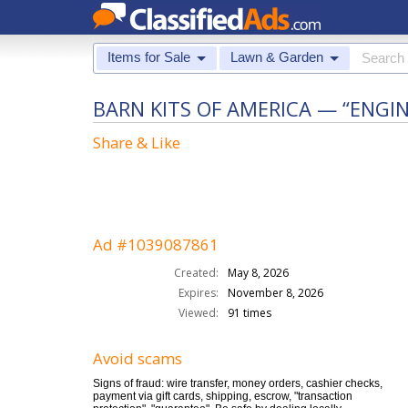
Items for Sale
Lawn & Garden
BARN KITS OF AMERICA — “ENGI
Share & Like
Ad #1039087861
Created:
May 8, 2026
Expires:
November 8, 2026
Viewed:
91 times
Avoid scams
Signs of fraud: wire transfer, money orders, cashier checks,
payment via gift cards, shipping, escrow, "transaction