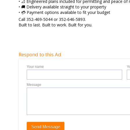
• 📐 Engineered plans included for permitting and peace of
• 🚚 Delivery available straight to your property
• 💳 Payment options available to fit your budget
Call 352‑469‑5044 or 352‑646‑5893.
Built to last. Built to work. Built for you.
Respond to this Ad
Your name
Y
Message