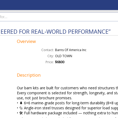
NEERED FOR REAL‑WORLD PERFORMANCE”
Overview
Contact:
Barns Of America Inc
City:
OLD TOWN
Price:
$6800
Description
Our barn kits are built for customers who need structures t
Every component is selected for strength, longevity, and stab
use, not just brochure promises.
• 🌲 6×6 marine‑grade posts for long-term durability (8×8 u
• 🔩 Angle‑iron steel trusses designed for superior load sup
• 🛠️ Full hardware package included — nothing extra to hu