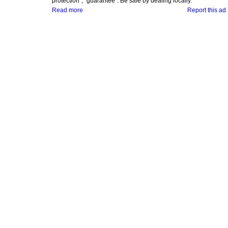
protection", "guarantee". Be safe by dealing locally.
Read more
Report this ad