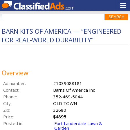
SEARCH
BARN KITS OF AMERICA — “ENGINEERED
FOR REAL‑WORLD DURABILITY”
Overview
Ad number:
#1039088181
Contact:
Barns Of America Inc
Phone:
352-469-5044
City:
OLD TOWN
Zip:
32680
Price:
$4895
Posted in:
Fort Lauderdale Lawn &
Garden