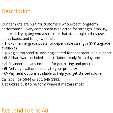
Description
Our barn kits are built for customers who expect long-term
performance. Every component is selected for strength, stability,
and reliability, giving you a structure that stands up to daily use,
heavy loads, and tough weather.
• 🌲 6×6 marine‑grade posts for dependable strength (8×8 upgrade
available)
• 🔩 Angle‑iron steel trusses engineered for consistent load support
• 🛠️ All hardware included — installation-ready from day one
• 📐 Engineered plans included for permitting and precision
• 🚚 Delivery available directly to your property
• 💳 Payment options available to help you get started sooner
Call 352‑469‑5044 or 352‑646‑5893.
A structure built to perform where it matters most.
Respond to this Ad