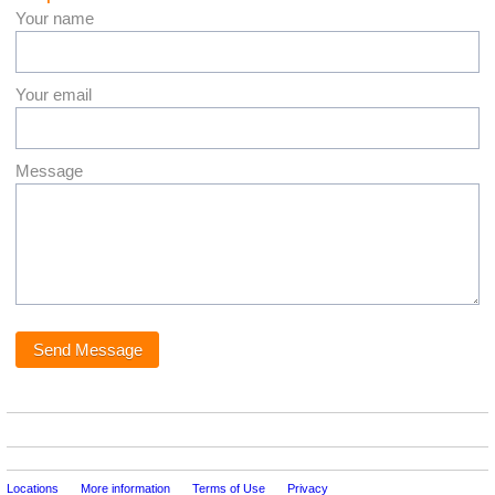
Your name
Your email
Message
Locations
More information
Terms of Use
Privacy