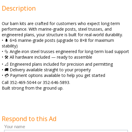
Description
Our barn kits are crafted for customers who expect long-term
performance. With marine‑grade posts, steel trusses, and
engineered plans, your structure is built for real-world durability.
• 🌲 6×6 marine‑grade posts (upgrade to 8×8 for maximum
stability)
• 🔩 Angle‑iron steel trusses engineered for long-term load support
• 🛠️ All hardware included — ready to assemble
• 📐 Engineered plans included for precision and permitting
• 🚚 Delivery available straight to your property
• 💳 Payment options available to help you get started
Call 352‑469‑5044 or 352‑646‑5893.
Built strong from the ground up.
Respond to this Ad
Your name