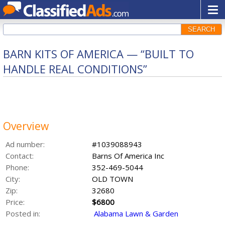
SEARCH
BARN KITS OF AMERICA — “BUILT TO
HANDLE REAL CONDITIONS”
Overview
Ad number:
#1039088943
Contact:
Barns Of America Inc
Phone:
352-469-5044
City:
OLD TOWN
Zip:
32680
Price:
$6800
Posted in:
Alabama Lawn & Garden