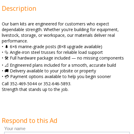
Description
Our barn kits are engineered for customers who expect
dependable strength. Whether you’re building for equipment,
livestock, storage, or workspace, our materials deliver real
performance.
• 🌲 6×6 marine‑grade posts (8×8 upgrade available)
• 🔩 Angle‑iron steel trusses for reliable load support
• 🛠️ Full hardware package included — no missing components
• 📐 Engineered plans included for a smooth, accurate build
• 🚚 Delivery available to your jobsite or property
• 💳 Payment options available to help you begin sooner
Call 352‑469‑5044 or 352‑646‑5893.
Strength that stands up to the job.
Respond to this Ad
Your name