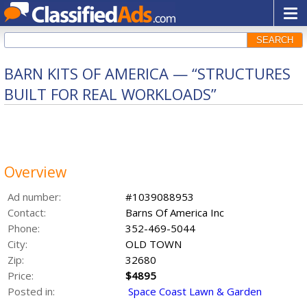
SEARCH
BARN KITS OF AMERICA — “STRUCTURES
BUILT FOR REAL WORKLOADS”
Overview
Ad number:
#1039088953
Contact:
Barns Of America Inc
Phone:
352-469-5044
City:
OLD TOWN
Zip:
32680
Price:
$4895
Posted in:
Space Coast Lawn & Garden