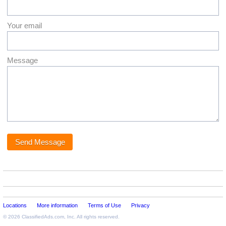
Your email
Message
Locations
More information
Terms of Use
Privacy
© 2026
ClassifiedAds.com
, Inc. All rights reserved.