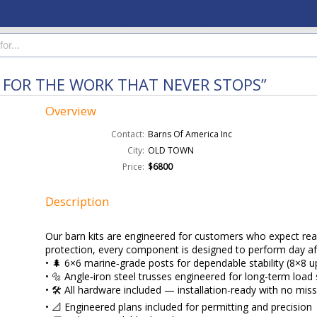
T FOR THE WORK THAT NEVER STOPS”
Overview
Contact:
Barns Of America Inc
City:
OLD TOWN
Price:
$6800
Description
Our barn kits are engineered for customers who expect real
protection, every component is designed to perform day af
• 🌲 6×6 marine‑grade posts for dependable stability (8×8 u
• 🔩 Angle‑iron steel trusses engineered for long-term load
• 🛠️ All hardware included — installation-ready with no mis
• 📐 Engineered plans included for permitting and precision