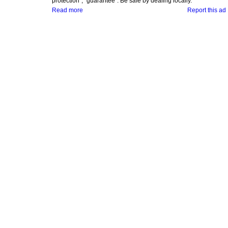
protection", "guarantee". Be safe by dealing locally.
Read more
Report this ad