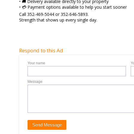
• 🚚 Delivery available directly to your property
• 💳 Payment options available to help you start sooner
Call 352‑469‑5044 or 352‑646‑5893.
Strength that shows up every single day.
Respond to this Ad
Your name
Y
Message