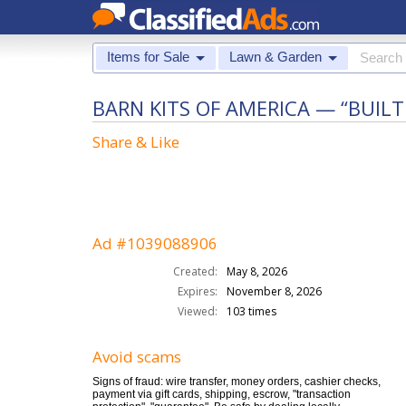
Items for Sale
Lawn & Garden
BARN KITS OF AMERICA — “BUIL
Share & Like
Ad #1039088906
Created:
May 8, 2026
Expires:
November 8, 2026
Viewed:
103 times
Avoid scams
Signs of fraud: wire transfer, money orders, cashier checks,
payment via gift cards, shipping, escrow, "transaction