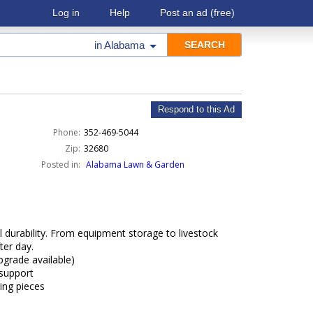
Log in
Help
Post an ad
(free)
in
Alabama
Respond to this Ad
Phone:
352-469-5044
Zip:
32680
Posted in:
Alabama Lawn & Garden
 durability. From equipment storage to livestock
ter day.
pgrade available)
 support
sing pieces